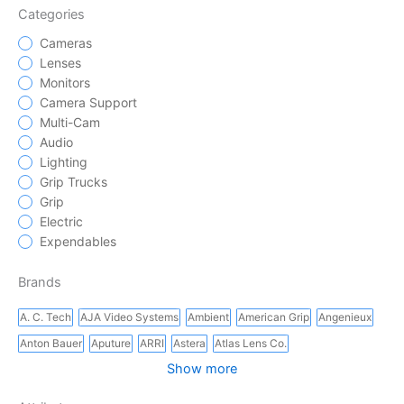
Categories
Cameras
Lenses
Monitors
Camera Support
Multi-Cam
Audio
Lighting
Grip Trucks
Grip
Electric
Expendables
Brands
A. C. Tech
AJA Video Systems
Ambient
American Grip
Angenieux
Anton Bauer
Aputure
ARRI
Astera
Atlas Lens Co.
Show more