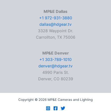
MP&E Dallas
+1 972-931-3880
dallas@hdgear.tv
3328 Waypoint Dr.
Carrollton, TX 75006
MP&E Denver
+1 303-789-1010
denver@hdgear.tv
4990 Paris St.
Denver, CO 80239
Copyright © 2026 MP&E Cameras and Lighting