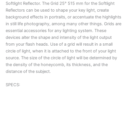
Softlight Reflector. The Grid 25° 515 mm for the Softlight
Reflectors can be used to shape your key light, create
background effects in portraits, or accentuate the highlights
in still life photography, among many other things. Grids are
essential accessories for any lighting system. These
devices alter the shape and intensity of the light output
from your flash heads. Use of a grid will result in a small
circle of light, when it is attached to the front of your light
source. The size of the circle of light will be determined by
the density of the honeycomb, its thickness, and the
distance of the subject.
SPECS: