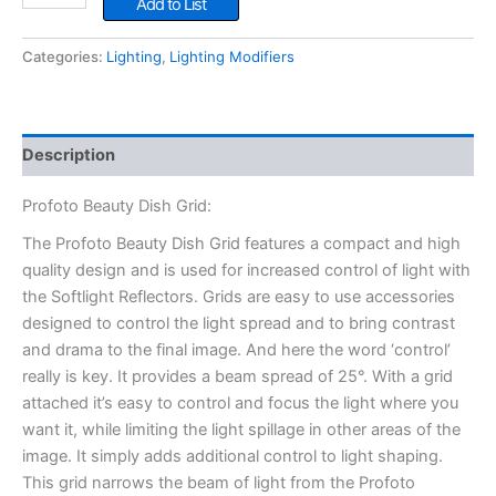
Add to List
Dish
Grid
Categories:
Lighting
,
Lighting Modifiers
quantity
Description
Profoto Beauty Dish Grid:
The Profoto Beauty Dish Grid features a compact and high
quality design and is used for increased control of light with
the Softlight Reflectors. Grids are easy to use accessories
designed to control the light spread and to bring contrast
and drama to the final image. And here the word ‘control’
really is key. It provides a beam spread of 25°. With a grid
attached it’s easy to control and focus the light where you
want it, while limiting the light spillage in other areas of the
image. It simply adds additional control to light shaping.
This grid narrows the beam of light from the Profoto