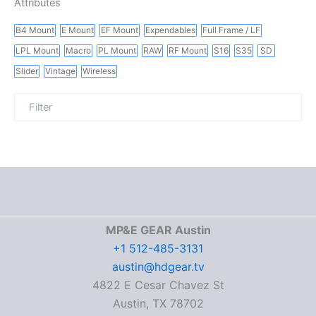
Attributes
B4 Mount
E Mount
EF Mount
Expendables
Full Frame / LF
LPL Mount
Macro
PL Mount
RAW
RF Mount
S16
S35
SD
Slider
Vintage
Wireless
MP&E GEAR Austin
+1 512-485-3131
austin@hdgear.tv
4822 E Cesar Chavez St
Austin, TX 78702