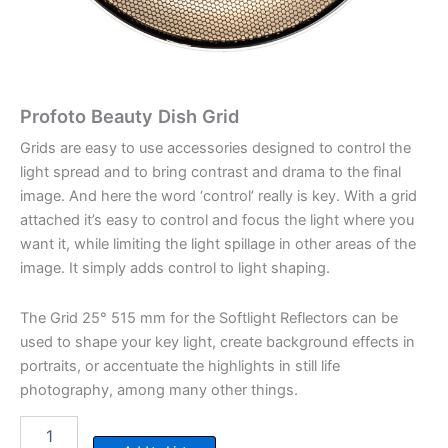
Profoto Beauty Dish Grid
Grids are easy to use accessories designed to control the
light spread and to bring contrast and drama to the final
image. And here the word ‘control’ really is key. With a grid
attached it’s easy to control and focus the light where you
want it, while limiting the light spillage in other areas of the
image. It simply adds control to light shaping.
The Grid 25° 515 mm for the Softlight Reflectors can be
used to shape your key light, create background effects in
portraits, or accentuate the highlights in still life
photography, among many other things.
Profoto
Beauty