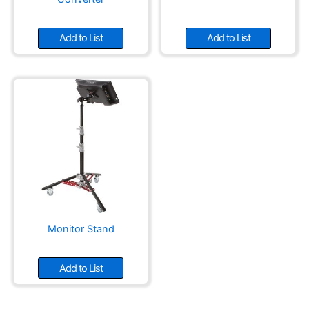
Add to List
Add to List
Monitor Stand
Add to List