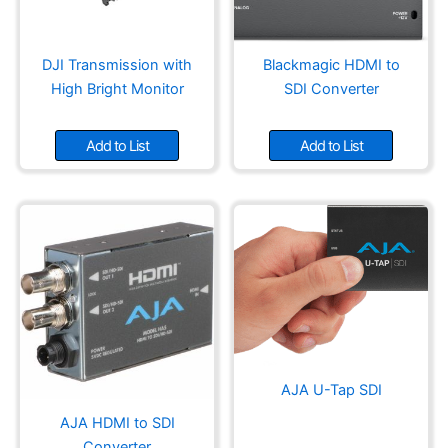
DJI Transmission with
Blackmagic HDMI to
High Bright Monitor
SDI Converter
Add to List
Add to List
AJA U-Tap SDI
AJA HDMI to SDI
Converter