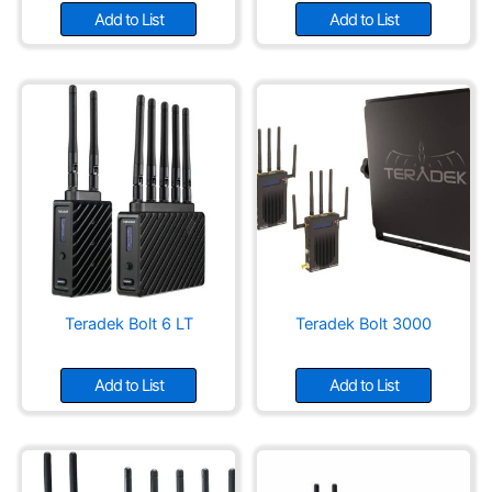
Add to List
Add to List
Teradek Bolt 6 LT
Teradek Bolt 3000
Add to List
Add to List