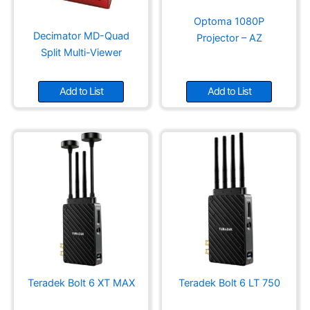
product
page
Optoma 1080P
Decimator MD-Quad
Projector – AZ
Split Multi-Viewer
Add to List
Add to List
Teradek Bolt 6 XT MAX
Teradek Bolt 6 LT 750