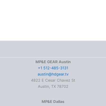
MP&E GEAR Austin
+1 512-485-3131
austin@hdgear.tv
4822 E Cesar Chavez St
Austin, TX 78702
MP&E Dallas