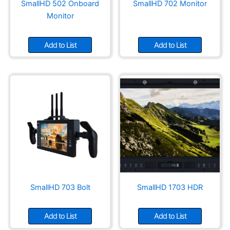
SmallHD 502 Onboard
SmallHD 702 Monitor
Monitor
Add to List
Add to List
SmallHD 703 Bolt
SmallHD 1703 HDR
Add to List
Add to List