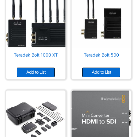
Teradek Bolt 1000 XT
Teradek Bolt 500
Add to List
Add to List