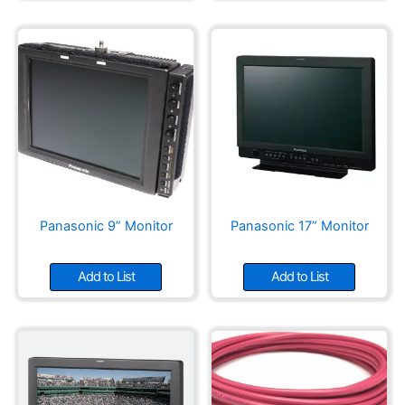
Panasonic 9” Monitor
Panasonic 17” Monitor
Add to List
Add to List