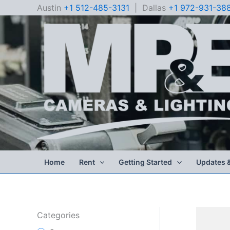
Skip
Austin
+1 512-485-3131
| Dallas
+1 972-931-38
to
content
Home
Rent
Getting Started
Updates 
Categories