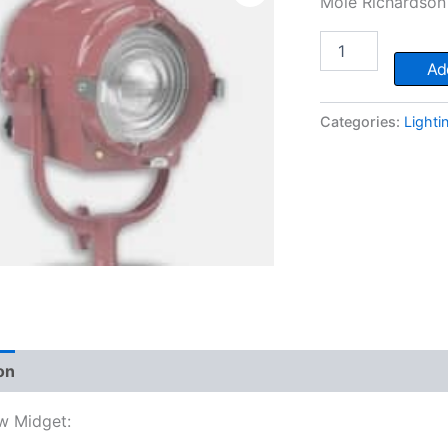
Mole Richardson 
Mole
200w
Add
Midget
quantity
Categories:
Lighti
on
w Midget: