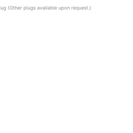
ug (Other plugs available upon request.)