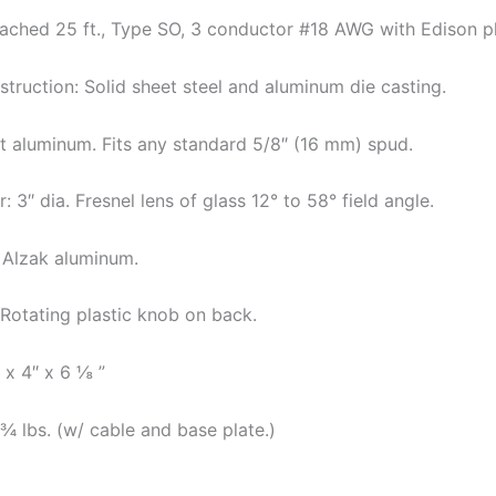
tached 25 ft., Type SO, 3 conductor #18 AWG with Edison pl
truction: Solid sheet steel and aluminum die casting.
t aluminum. Fits any standard 5/8″ (16 mm) spud.
 3″ dia. Fresnel lens of glass 12° to 58° field angle.
: Alzak aluminum.
 Rotating plastic knob on back.
 x 4″ x 6 ⅛ ”
¾ lbs. (w/ cable and base plate.)