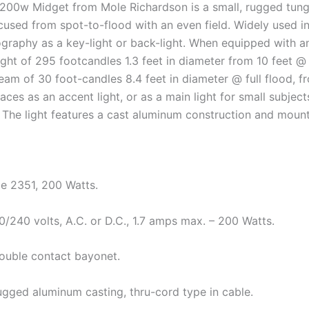
200w Midget from Mole Richardson is a small, rugged tung
cused from spot-to-flood with an even field. Widely used in
ography as a key-light or back-light. When equipped with an 
ight of 295 footcandles 1.3 feet in diameter from 10 feet 
eam of 30 foot-candles 8.4 feet in diameter @ full flood, f
paces as an accent light, or as a main light for small subje
 The light features a cast aluminum construction and mount
e 2351, 200 Watts.
0/240 volts, A.C. or D.C., 1.7 amps max. – 200 Watts.
ouble contact bayonet.
ugged aluminum casting, thru-cord type in cable.