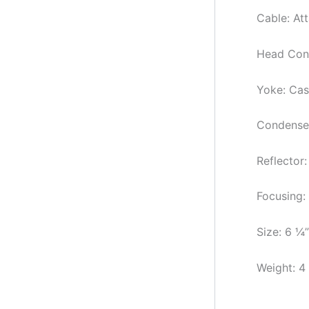
Cable: At
Head Cons
Yoke: Cas
Condenser:
Reflector
Focusing:
Size: 6 ¼”
Weight: 4 