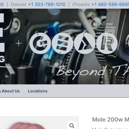
80
| Denver
+1 303-789-1010
| Phoenix
+1 480-596-669
& About Us
Locations
Mole 200w M