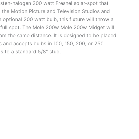
sten-halogen 200 watt Fresnel solar-spot that
 the Motion Picture and Television Studios and
optional 200 watt bulb, this fixture will throw a
@ full spot. The Mole 200w Mole 200w Midget will
rom the same distance. It is designed to be placed
cts and accepts bulbs in 100, 150, 200, or 250
s to a standard 5/8″ stud.