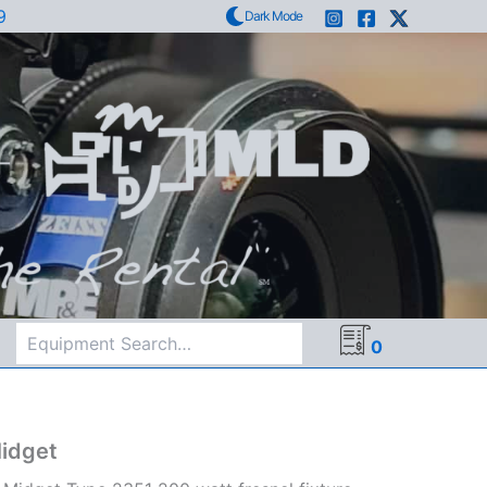
9
Dark Mode
Search
0
idget