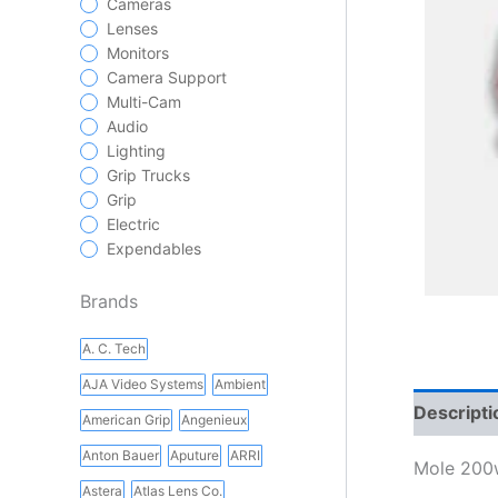
Cameras
Lenses
Monitors
Camera Support
Multi-Cam
Audio
Lighting
Grip Trucks
Grip
Electric
Expendables
Brands
A. C. Tech
AJA Video Systems
Ambient
Descripti
American Grip
Angenieux
Anton Bauer
Aputure
ARRI
Mole 200
Astera
Atlas Lens Co.