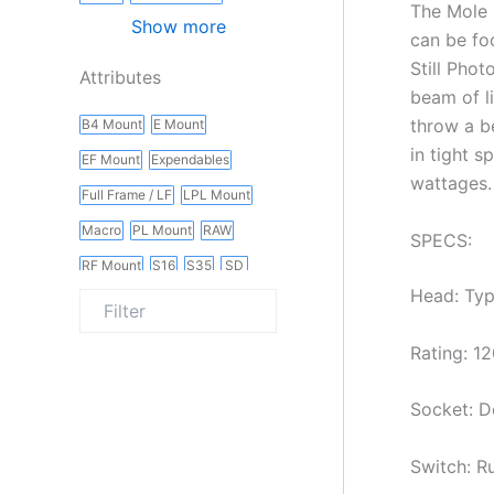
The Mole 
Show more
can be fo
Still Phot
Attributes
beam of l
throw a b
B4 Mount
E Mount
in tight s
EF Mount
Expendables
wattages.
Full Frame / LF
LPL Mount
Macro
PL Mount
RAW
SPECS:
RF Mount
S16
S35
SD
Head: Typ
Slider
Vintage
Wireless
Rating: 12
Socket: D
Switch: R