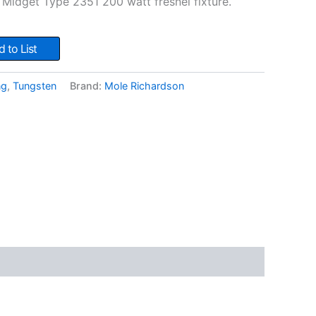
Midget Type 2351 200 watt fresnel fixture.
 to List
ng
,
Tungsten
Brand:
Mole Richardson