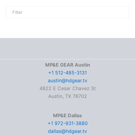
MP&E GEAR Austin
+1 512-485-3131
austin@hdgear.tv
4822 E Cesar Chavez St
Austin, TX 78702
MP&E Dallas
+1 972-931-3880
dallas@hdgear.tv