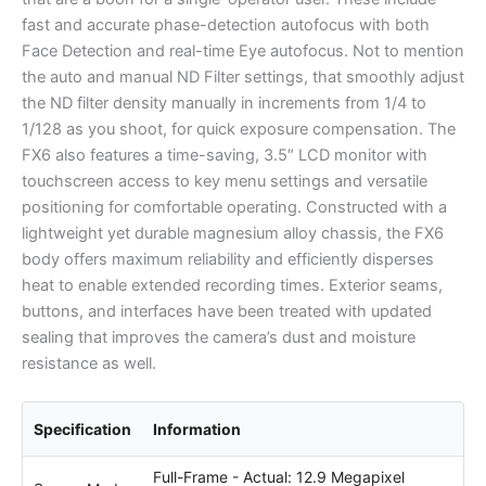
fast and accurate phase-detection autofocus with both
Face Detection and real-time Eye autofocus. Not to mention
the auto and manual ND Filter settings, that smoothly adjust
the ND filter density manually in increments from 1/4 to
1/128 as you shoot, for quick exposure compensation. The
FX6 also features a time-saving, 3.5″ LCD monitor with
touchscreen access to key menu settings and versatile
positioning for comfortable operating. Constructed with a
lightweight yet durable magnesium alloy chassis, the FX6
body offers maximum reliability and efficiently disperses
heat to enable extended recording times. Exterior seams,
buttons, and interfaces have been treated with updated
sealing that improves the camera’s dust and moisture
resistance as well.
Specification
Information
Full-Frame - Actual: 12.9 Megapixel