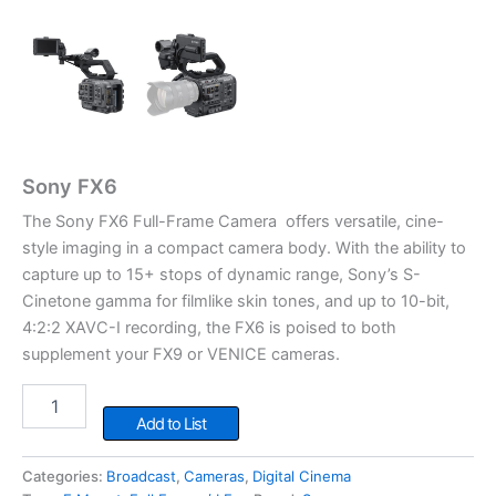
Sony FX6
The Sony FX6 Full-Frame Camera offers versatile, cine-
style imaging in a compact camera body. With the ability to
capture up to 15+ stops of dynamic range, Sony’s S-
Cinetone gamma for filmlike skin tones, and up to 10-bit,
4:2:2 XAVC-I recording, the FX6 is poised to both
supplement your FX9 or VENICE cameras.
Sony
FX6
Add to List
quantity
Categories:
Broadcast
,
Cameras
,
Digital Cinema