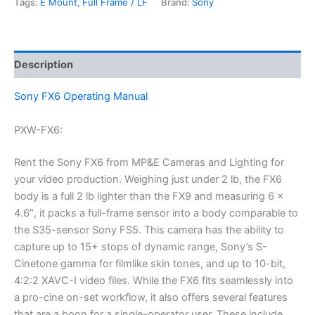
Tags:
E Mount
,
Full Frame / LF
Brand:
Sony
Description
Sony FX6 Operating Manual
PXW-FX6:
Rent the Sony FX6 from MP&E Cameras and Lighting for
your video production. Weighing just under 2 lb, the FX6
body is a full 2 lb lighter than the FX9 and measuring 6 x
4.6″, it packs a full-frame sensor into a body comparable to
the S35-sensor Sony FS5. This camera has the ability to
capture up to 15+ stops of dynamic range, Sony’s S-
Cinetone gamma for filmlike skin tones, and up to 10-bit,
4:2:2 XAVC-I video files. While the FX6 fits seamlessly into
a pro-cine on-set workflow, it also offers several features
that are a boon for a single-operator user. These include