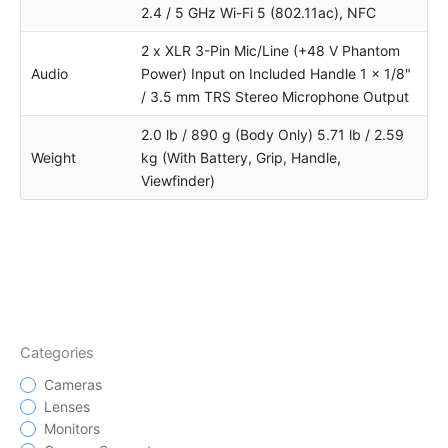
2.4 / 5 GHz Wi-Fi 5 (802.11ac), NFC
2 x XLR 3-Pin Mic/Line (+48 V Phantom
Audio
Power) Input on Included Handle 1 x 1/8"
/ 3.5 mm TRS Stereo Microphone Output
2.0 lb / 890 g (Body Only) 5.71 lb / 2.59
Weight
kg (With Battery, Grip, Handle,
Viewfinder)
Categories
Cameras
Lenses
Monitors