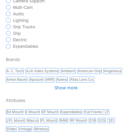
Camera Support
Multi-Cam
Audio
Lighting
Grip Trucks
Grip
Electric
Expendables
Brands
A. C. Tech
AJA Video Systems
Ambient
American Grip
Angenieux
Anton Bauer
Aputure
ARRI
Astera
Atlas Lens Co.
Show more
Attributes
B4 Mount
E Mount
EF Mount
Expendables
Full Frame / LF
LPL Mount
Macro
PL Mount
RAW
RF Mount
S16
S35
SD
Slider
Vintage
Wireless