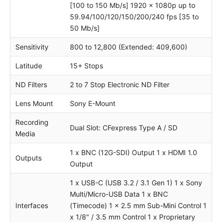
[100 to 150 Mb/s] 1920 x 1080p up to
59.94/100/120/150/200/240 fps [35 to
50 Mb/s]
Sensitivity
800 to 12,800 (Extended: 409,600)
Latitude
15+ Stops
ND Filters
2 to 7 Stop Electronic ND Filter
Lens Mount
Sony E-Mount
Recording
Dual Slot: CFexpress Type A / SD
Media
1 x BNC (12G-SDI) Output 1 x HDMI 1.0
Outputs
Output
1 x USB-C (USB 3.2 / 3.1 Gen 1) 1 x Sony
Multi/Micro-USB Data 1 x BNC
Interfaces
(Timecode) 1 x 2.5 mm Sub-Mini Control 1
x 1/8" / 3.5 mm Control 1 x Proprietary