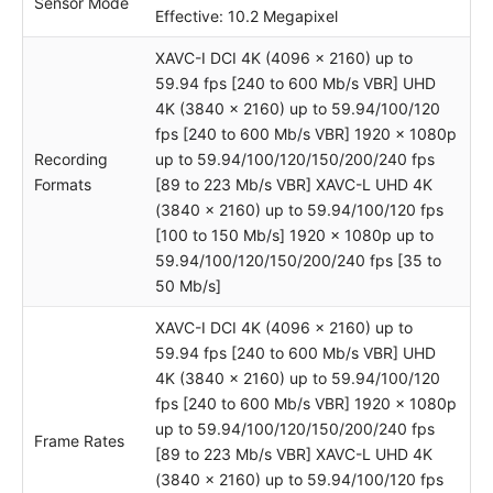
Sensor Mode
Effective: 10.2 Megapixel
XAVC-I DCI 4K (4096 x 2160) up to
59.94 fps [240 to 600 Mb/s VBR] UHD
4K (3840 x 2160) up to 59.94/100/120
fps [240 to 600 Mb/s VBR] 1920 x 1080p
Recording
up to 59.94/100/120/150/200/240 fps
Formats
[89 to 223 Mb/s VBR] XAVC-L UHD 4K
(3840 x 2160) up to 59.94/100/120 fps
[100 to 150 Mb/s] 1920 x 1080p up to
59.94/100/120/150/200/240 fps [35 to
50 Mb/s]
XAVC-I DCI 4K (4096 x 2160) up to
59.94 fps [240 to 600 Mb/s VBR] UHD
4K (3840 x 2160) up to 59.94/100/120
fps [240 to 600 Mb/s VBR] 1920 x 1080p
up to 59.94/100/120/150/200/240 fps
Frame Rates
[89 to 223 Mb/s VBR] XAVC-L UHD 4K
(3840 x 2160) up to 59.94/100/120 fps