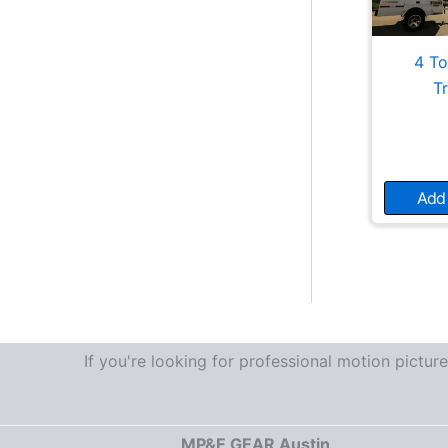
4 To
T
Add 
If you're looking for professional motion pictu
MP&E GEAR Austin