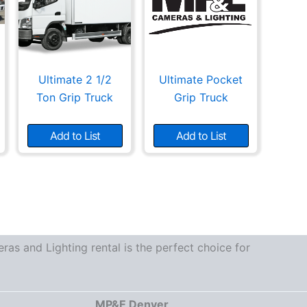
Ultimate 2 1/2
Ultimate Pocket
Ton Grip Truck
Grip Truck
Add to List
Add to List
as and Lighting rental is the perfect choice for
MP&E Denver