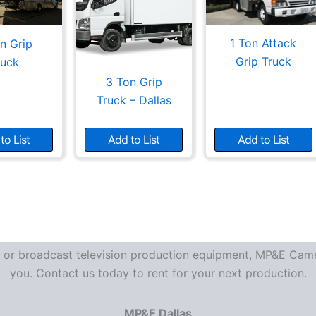
1 Ton Attack
n Grip
Grip Truck
ruck
3 Ton Grip
Truck – Dallas
to List
Add to List
Add to List
re or broadcast television production equipment, MP&E Camer
you. Contact us today to rent for your next production.
MP&E Dallas