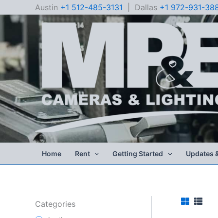
Skip
Austin
+1 512-485-3131
| Dallas
+1 972-931-38
to
content
Home
Rent
Getting Started
Updates 
Categories