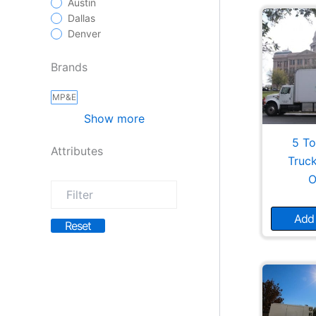
Austin
Dallas
Denver
Brands
MP&E
Show more
5 To
Attributes
Truc
O
Add 
Reset