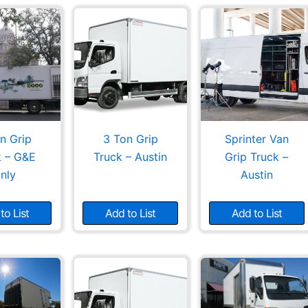
n Grip
3 Ton Grip
Sprinter Van
k – G&E
Truck – Austin
Grip Truck –
nly
Austin
to List
Add to List
Add to List