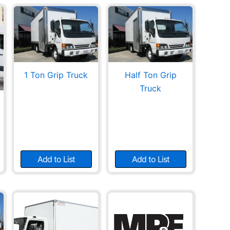
1 Ton Grip Truck
Half Ton Grip
Truck
Add to List
Add to List