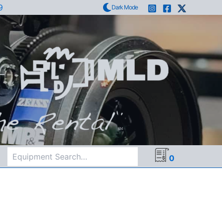
9
Dark Mode
Search
0