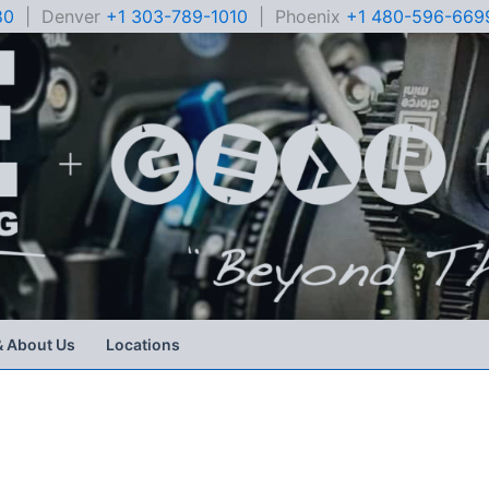
80
| Denver
+1 303-789-1010
| Phoenix
+1 480-596-669
& About Us
Locations