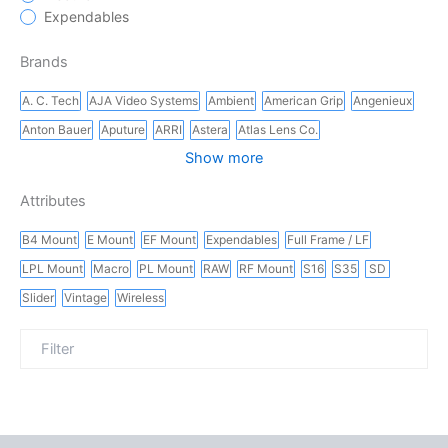
Expendables
Brands
A. C. Tech
AJA Video Systems
Ambient
American Grip
Angenieux
Anton Bauer
Aputure
ARRI
Astera
Atlas Lens Co.
Show more
Attributes
B4 Mount
E Mount
EF Mount
Expendables
Full Frame / LF
LPL Mount
Macro
PL Mount
RAW
RF Mount
S16
S35
SD
Slider
Vintage
Wireless