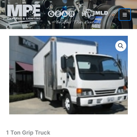
Skip
to
content
1 Ton Grip Truck