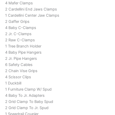
4 Mafer Clamps
2 Cardellini End Jaws Clamps
1 Cardellini Center Jaw Clamps
2 Gaffer Grips
4 Baby C-Clamps
2 Jr. C-Clamps
2 Raw C-Clamps
1 Tree Branch Holder
4 Baby Pipe Hangers
2 Jr. Pipe Hangers
6 Safety Cables
2 Chain Vise Grips
4 Scissor Clips
1 Duckbill
1 Furniture Clamp W/ Spud
4 Baby To Jr. Adapters
2 Grid Clamp To Baby Spud
2 Grid Clamp To Jr. Spud
1 Speedrail Coupler