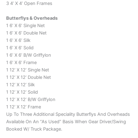
3 4’ X 4’ Open Frames
Butterflys & Overheads
1 6’ X 6’ Single Net
1 6’ X 6’ Double Net
1 6’ X 6’ Silk
1 6’ X 6’ Solid
1 6’ X 6’ B/W Griffylon
1 6’ X 6’ Frame
1 12’ X 12’ Single Net
1 12’ X 12’ Double Net
1 12’ X 12’ Silk
1 12’ X 12’ Solid
1 12’ X 12’ B/W Griffylon
1 12’ X 12’ Frame
Up To Three Additional Speciality Butterflys And Overheads
Available On An “As Used” Basis When Gear Driver/Swing
Booked W/ Truck Package.