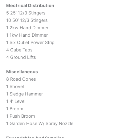
Electrical Distribution
5 25’ 12/3 Stingers
10 50’ 12/3 Stingers
1 2kw Hand Dimmer
1 1kw Hand Dimmer
1 Six Outlet Power Strip
4 Cube Taps
4 Ground Lifts
Miscellaneous
8 Road Cones
1 Shovel
1 Sledge Hammer
1 4’ Level
1 Broom
1 Push Broom
1 Garden Hose W/ Spray Nozzle