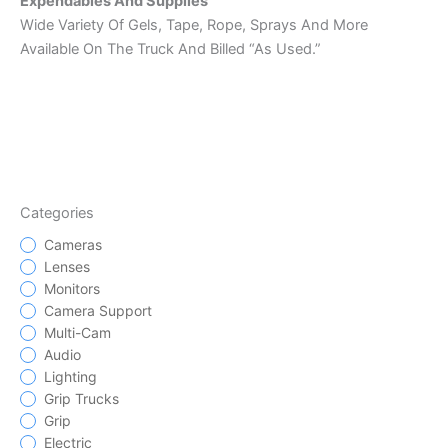
Expendables And Supplies
Wide Variety Of Gels, Tape, Rope, Sprays And More
Available On The Truck And Billed “As Used.”
Categories
Cameras
Lenses
Monitors
Camera Support
Multi-Cam
Audio
Lighting
Grip Trucks
Grip
Electric