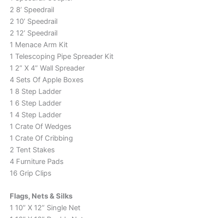
2 8’ Speedrail
2 10’ Speedrail
2 12’ Speedrail
1 Menace Arm Kit
1 Telescoping Pipe Spreader Kit
1 2” X 4” Wall Spreader
4 Sets Of Apple Boxes
1 8 Step Ladder
1 6 Step Ladder
1 4 Step Ladder
1 Crate Of Wedges
1 Crate Of Cribbing
2 Tent Stakes
4 Furniture Pads
16 Grip Clips
Flags, Nets & Silks
1 10” X 12” Single Net