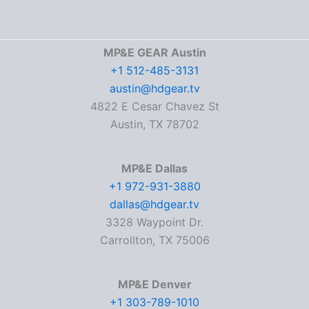
MP&E GEAR Austin
+1 512-485-3131
austin@hdgear.tv
4822 E Cesar Chavez St
Austin, TX 78702
MP&E Dallas
+1 972-931-3880
dallas@hdgear.tv
3328 Waypoint Dr.
Carrollton, TX 75006
MP&E Denver
+1 303-789-1010