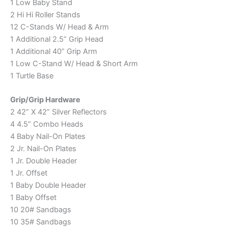
1 Low Baby Stand
2 Hi Hi Roller Stands
12 C-Stands W/ Head & Arm
1 Additional 2.5” Grip Head
1 Additional 40” Grip Arm
1 Low C-Stand W/ Head & Short Arm
1 Turtle Base
Grip/Grip Hardware
2 42” X 42” Silver Reflectors
4 4.5” Combo Heads
4 Baby Nail-On Plates
2 Jr. Nail-On Plates
1 Jr. Double Header
1 Jr. Offset
1 Baby Double Header
1 Baby Offset
10 20# Sandbags
10 35# Sandbags