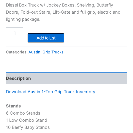
Diesel Box Truck w/ Jockey Boxes, Shelving, Butterfly
Doors, Fold-out Stairs, Lift-Gate and full grip, electric and
lighting package.
1
Ton
Add to List
Grip
Truck
Categories:
Austin
,
Grip Trucks
quantity
Description
Download Austin 1-Ton Grip Truck Inventory
Stands
6 Combo Stands
1 Low Combo Stand
10 Beefy Baby Stands