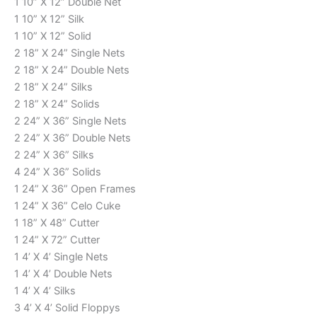
1 10” X 12” Double Net
1 10” X 12” Silk
1 10” X 12” Solid
2 18” X 24” Single Nets
2 18” X 24” Double Nets
2 18” X 24” Silks
2 18” X 24” Solids
2 24” X 36” Single Nets
2 24” X 36” Double Nets
2 24” X 36” Silks
4 24” X 36” Solids
1 24” X 36” Open Frames
1 24” X 36” Celo Cuke
1 18” X 48” Cutter
1 24” X 72” Cutter
1 4’ X 4’ Single Nets
1 4’ X 4’ Double Nets
1 4’ X 4’ Silks
3 4’ X 4’ Solid Floppys