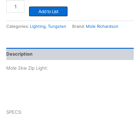
Mole
2kw
Add to List
Zip
Light
Categories:
Lighting
,
Tungsten
Brand:
Mole Richardson
quantity
Description
Mole 2kw Zip Light:
SPECS: