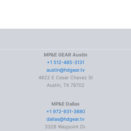
MP&E GEAR Austin
+1 512-485-3131
austin@hdgear.tv
4822 E Cesar Chavez St
Austin, TX 78702
MP&E Dallas
+1 972-931-3880
dallas@hdgear.tv
3328 Waypoint Dr.