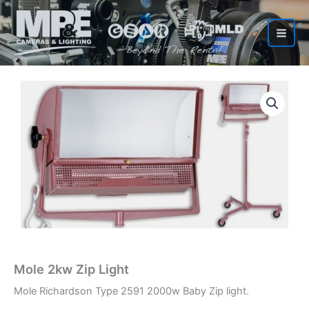
Skip
to
content
Mole 2kw Zip Light
Mole Richardson Type 2591 2000w Baby Zip light.