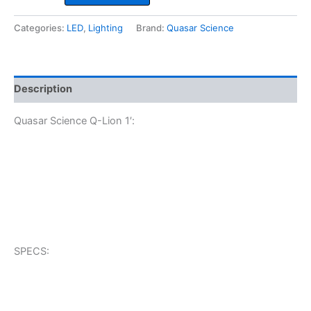
Q-
Lion
Categories:
LED
,
Lighting
Brand:
Quasar Science
1'
quantity
Description
Quasar Science Q-Lion 1′:
SPECS: