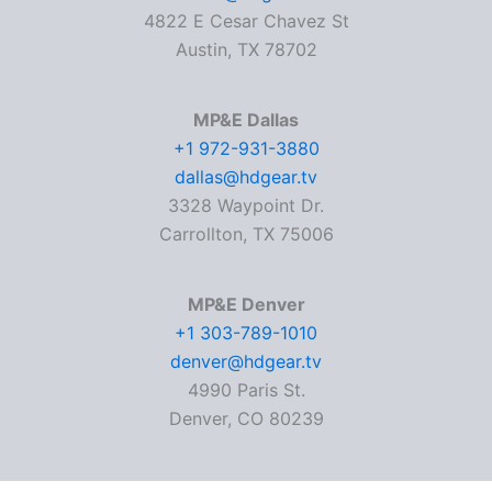
4822 E Cesar Chavez St
Austin, TX 78702
MP&E Dallas
+1 972-931-3880
dallas@hdgear.tv
3328 Waypoint Dr.
Carrollton, TX 75006
MP&E Denver
+1 303-789-1010
denver@hdgear.tv
4990 Paris St.
Denver, CO 80239