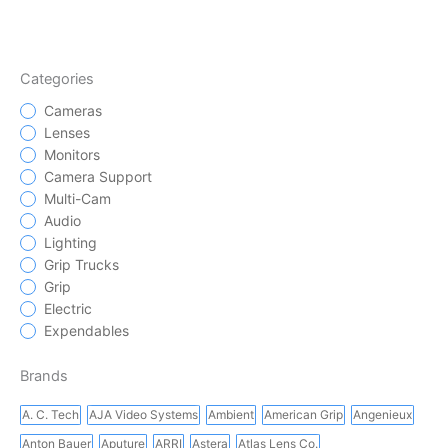
Categories
Cameras
Lenses
Monitors
Camera Support
Multi-Cam
Audio
Lighting
Grip Trucks
Grip
Electric
Expendables
Brands
A. C. Tech
AJA Video Systems
Ambient
American Grip
Angenieux
Anton Bauer
Aputure
ARRI
Astera
Atlas Lens Co.