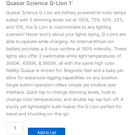
Quasar Science Q-Lion 1′
Quasar Science Q-Lion are battery powered bi-color lamps
suited with 5 dimming levels set at 100%, 75%, 50%, 25%,
and 10%, the Q-Lion is customizable to any lighting
scenario! Never worry about your lights dying, Q-Lions are
able to operate while charging. An internal lithium ion
battery provides a 4-hour runtime at 100% intensity. These
lights also offer 3 switchable white light temperatures of
3000K, 4300K, & 5600K; all with the same high color
fidelity Quasar is known for. Magnetic feet and a baby pin
allow for expansive rigging capabilities on any location.
Single button operation offers simple yet intuitive user
interface. Quick tap to change dimming levels, hold to
change color temperatures, and double tap tap turn off. A
sturdy yet lightweight build makes the Q-Lion perfect for
travel and shooting on-the-go.
Quasar
Science
Add to List