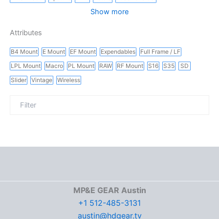
Show more
Attributes
B4 Mount
E Mount
EF Mount
Expendables
Full Frame / LF
LPL Mount
Macro
PL Mount
RAW
RF Mount
S16
S35
SD
Slider
Vintage
Wireless
MP&E GEAR Austin
+1 512-485-3131
austin@hdgear.tv