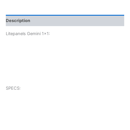
Description
Litepanels Gemini 1×1:
SPECS: