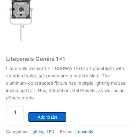
Litepanels Gemini 1×1
Litepanels Gemini 1 x 1 RGBWW LED soft panel light with
standard yoke, a/c power and a battery plate. The
aluminum-constructed fixture has multiple lighting modes
including CCT, Hue, Saturation, Gel Presets, as well as an
effects mode.
Litepanels
Gemini
Add to List
1x1
quantity
Categories:
Lighting
,
LED
Brand:
Litepanels