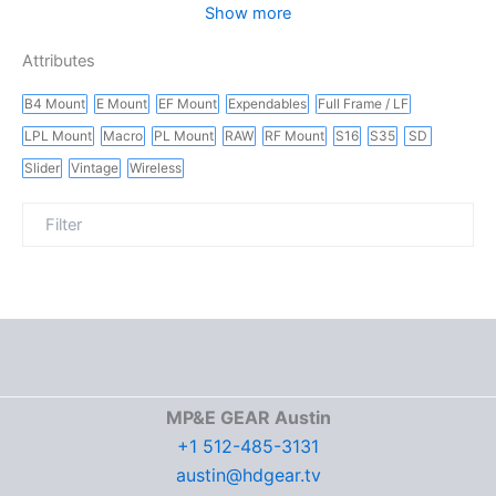
Show more
Attributes
B4 Mount
E Mount
EF Mount
Expendables
Full Frame / LF
LPL Mount
Macro
PL Mount
RAW
RF Mount
S16
S35
SD
Slider
Vintage
Wireless
MP&E GEAR Austin
+1 512-485-3131
austin@hdgear.tv