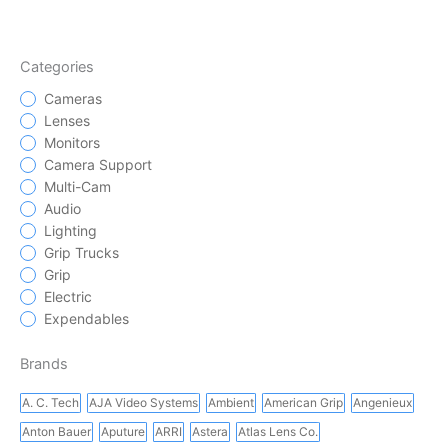
Categories
Cameras
Lenses
Monitors
Camera Support
Multi-Cam
Audio
Lighting
Grip Trucks
Grip
Electric
Expendables
Brands
A. C. Tech
AJA Video Systems
Ambient
American Grip
Angenieux
Anton Bauer
Aputure
ARRI
Astera
Atlas Lens Co.