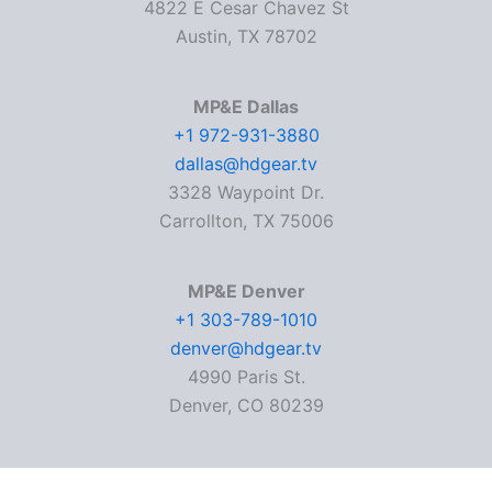
4822 E Cesar Chavez St
Austin, TX 78702
MP&E Dallas
+1 972-931-3880
dallas@hdgear.tv
3328 Waypoint Dr.
Carrollton, TX 75006
MP&E Denver
+1 303-789-1010
denver@hdgear.tv
4990 Paris St.
Denver, CO 80239