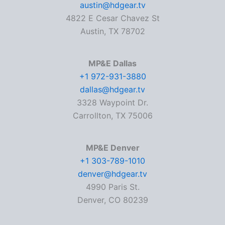
austin@hdgear.tv
4822 E Cesar Chavez St
Austin, TX 78702
MP&E Dallas
+1 972-931-3880
dallas@hdgear.tv
3328 Waypoint Dr.
Carrollton, TX 75006
MP&E Denver
+1 303-789-1010
denver@hdgear.tv
4990 Paris St.
Denver, CO 80239