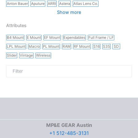
Anton Bauer
Aputure
ARRI
Astera
Atlas Lens Co.
Show more
Attributes
B4 Mount
E Mount
EF Mount
Expendables
Full Frame / LF
LPL Mount
Macro
PL Mount
RAW
RF Mount
S16
S35
SD
Slider
Vintage
Wireless
MP&E GEAR Austin
+1 512-485-3131