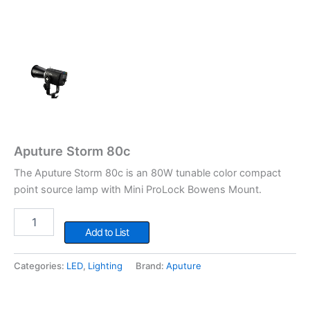
Aputure Storm 80c
The Aputure Storm 80c is an 80W tunable color compact
point source lamp with Mini ProLock Bowens Mount.
Aputure
Storm
Add to List
80c
quantity
Categories:
LED
,
Lighting
Brand:
Aputure