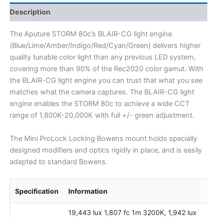
Description
The Aputure STORM 80c’s BLAIR-CG light engine
(Blue/Lime/Amber/Indigo/Red/Cyan/Green) delivers higher
quality tunable color light than any previous LED system,
covering more than 90% of the Rec2020 color gamut. With
the BLAIR-CG light engine you can trust that what you see
matches what the camera captures. The BLAIR-CG light
engine enables the STORM 80c to achieve a wide CCT
range of 1,800K-20,000K with full +/- green adjustment.
The Mini ProLock Locking Bowens mount holds specially
designed modifiers and optics rigidly in place, and is easily
adapted to standard Bowens.
Specification
Information
19,443 lux 1,807 fc 1m 3200K, 1,942 lux