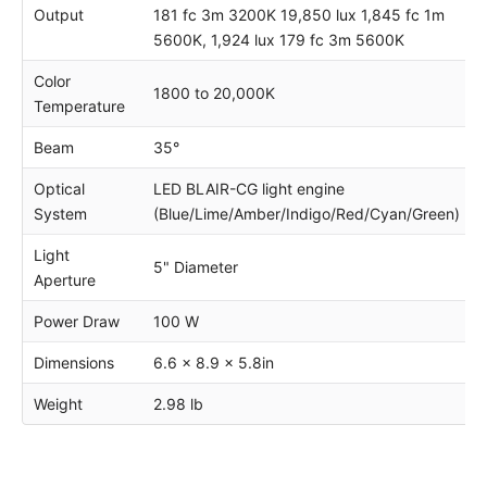
Output
181 fc 3m 3200K 19,850 lux 1,845 fc 1m
5600K, 1,924 lux 179 fc 3m 5600K
Color
1800 to 20,000K
Temperature
Beam
35°
Optical
LED BLAIR-CG light engine
System
(Blue/Lime/Amber/Indigo/Red/Cyan/Green)
Light
5" Diameter
Aperture
Power Draw
100 W
Dimensions
6.6 x 8.9 x 5.8in
Weight
2.98 lb