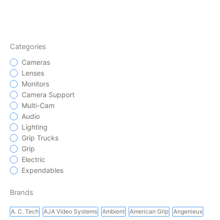
Categories
Cameras
Lenses
Monitors
Camera Support
Multi-Cam
Audio
Lighting
Grip Trucks
Grip
Electric
Expendables
Brands
A. C. Tech
AJA Video Systems
Ambient
American Grip
Angenieux