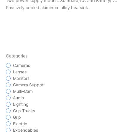
Two power supply modes: Standard/AC and Battery/DC
Passively cooled aluminum alloy heatsink
Categories
Cameras
Lenses
Monitors
Camera Support
Multi-Cam
Audio
Lighting
Grip Trucks
Grip
Electric
Expendables