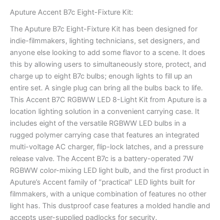
Aputure Accent B7c Eight-Fixture Kit:
The Aputure B7c Eight-Fixture Kit has been designed for
indie-filmmakers, lighting technicians, set designers, and
anyone else looking to add some flavor to a scene. It does
this by allowing users to simultaneously store, protect, and
charge up to eight B7c bulbs; enough lights to fill up an
entire set. A single plug can bring all the bulbs back to life.
This Accent B7C RGBWW LED 8-Light Kit from Aputure is a
location lighting solution in a convenient carrying case. It
includes eight of the versatile RGBWW LED bulbs in a
rugged polymer carrying case that features an integrated
multi-voltage AC charger, flip-lock latches, and a pressure
release valve. The Accent B7c is a battery-operated 7W
RGBWW color-mixing LED light bulb, and the first product in
Aputure’s Accent family of “practical” LED lights built for
filmmakers, with a unique combination of features no other
light has. This dustproof case features a molded handle and
accepts user-supplied padlocks for security.