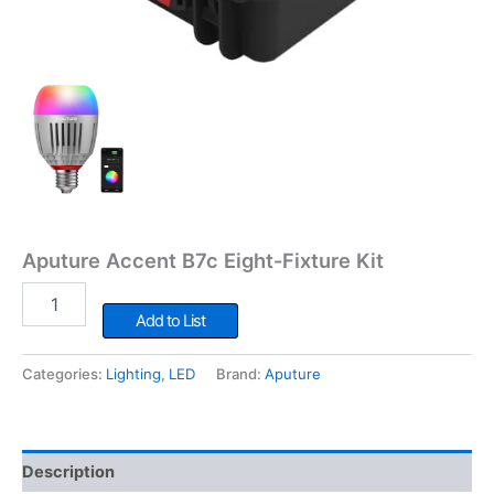
Aputure Accent B7c Eight-Fixture Kit
Aputure
Accent
Add to List
B7c
Eight-
Categories:
Lighting
,
LED
Brand:
Aputure
Fixture
Kit
quantity
Description