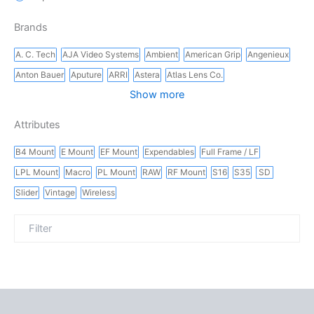
Brands
A. C. Tech
AJA Video Systems
Ambient
American Grip
Angenieux
Anton Bauer
Aputure
ARRI
Astera
Atlas Lens Co.
Show more
Attributes
B4 Mount
E Mount
EF Mount
Expendables
Full Frame / LF
LPL Mount
Macro
PL Mount
RAW
RF Mount
S16
S35
SD
Slider
Vintage
Wireless