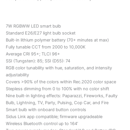
7W RGBWW LED smart bulb
Standard E26/E27 light bulb socket
Built-in lithium polymer battery (70+ minutes at max)
Fully tunable CCT from 2000 to 10,000K
Average CRI 95+; TLCI 96+
SSI (Tungsten): 85; SSI (D55): 74
RGB color tunability with hue, saturation, and intensity
adjustability
Covers >90% of the colors within Rec.2020 color space
Stepless dimming from 0 to 100% with no color shift
Nine built-in lighting effects: Paparazzi, Fireworks, Faulty
Bulb, Lightning, TV, Party, Pulsing, Cop Car, and Fire
Smart bulb with onboard button controls
Sidus Link app compatible; firmware upgradeable
Wireless Bluetooth control up to 164′