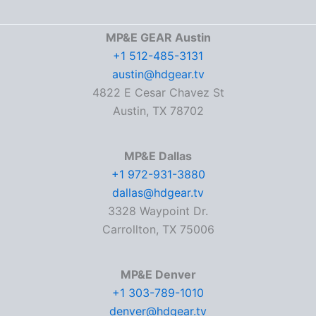
MP&E GEAR Austin
+1 512-485-3131
austin@hdgear.tv
4822 E Cesar Chavez St
Austin, TX 78702
MP&E Dallas
+1 972-931-3880
dallas@hdgear.tv
3328 Waypoint Dr.
Carrollton, TX 75006
MP&E Denver
+1 303-789-1010
denver@hdgear.tv