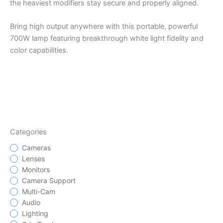
the heaviest modifiers stay secure and properly aligned.
Bring high output anywhere with this portable, powerful
700W lamp featuring breakthrough white light fidelity and
color capabilities.
Categories
Cameras
Lenses
Monitors
Camera Support
Multi-Cam
Audio
Lighting