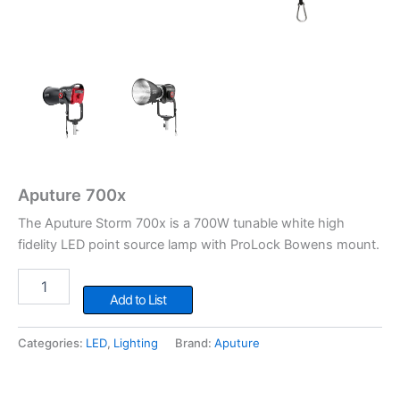
Aputure 700x
The Aputure Storm 700x is a 700W tunable white high
fidelity LED point source lamp with ProLock Bowens mount.
Aputure
700x
Add to List
quantity
Categories:
LED
,
Lighting
Brand:
Aputure