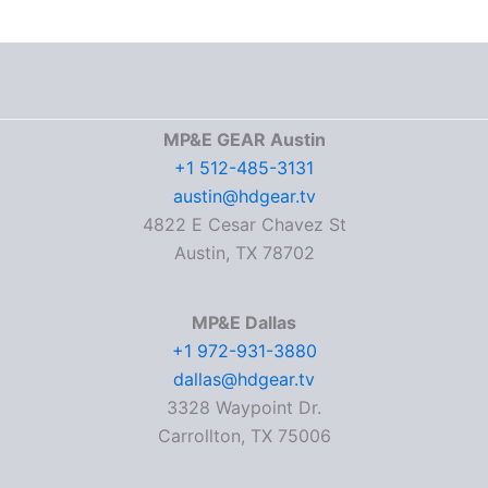
MP&E GEAR Austin
+1 512-485-3131
austin@hdgear.tv
4822 E Cesar Chavez St
Austin, TX 78702
MP&E Dallas
+1 972-931-3880
dallas@hdgear.tv
3328 Waypoint Dr.
Carrollton, TX 75006