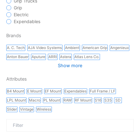
Grip Trucks
Grip
Electric
Expendables
Brands
A. C. Tech
AJA Video Systems
Ambient
American Grip
Angenieux
Anton Bauer
Aputure
ARRI
Astera
Atlas Lens Co.
Show more
Attributes
B4 Mount
E Mount
EF Mount
Expendables
Full Frame / LF
LPL Mount
Macro
PL Mount
RAW
RF Mount
S16
S35
SD
Slider
Vintage
Wireless