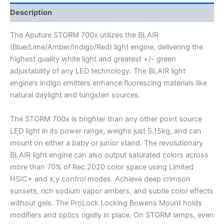
Description
The Aputure STORM 700x utilizes the BLAIR
(Blue/Lime/Amber/Indigo/Red) light engine, delivering the
highest quality white light and greatest +/- green
adjustability of any LED technology. The BLAIR light
engine’s indigo emitters enhance fluorescing materials like
natural daylight and tungsten sources.
The STORM 700x is brighter than any other point source
LED light in its power range, weighs just 5.15kg, and can
mount on either a baby or junior stand. The revolutionary
BLAIR light engine can also output saturated colors across
more than 70% of Rec.2020 color space using Limited
HSIC+ and x,y control modes. Achieve deep crimson
sunsets, rich sodium vapor ambers, and subtle color effects
without gels. The ProLock Locking Bowens Mount holds
modifiers and optics rigidly in place. On STORM lamps, even