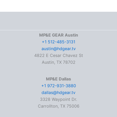
MP&E GEAR Austin
+1 512-485-3131
austin@hdgear.tv
4822 E Cesar Chavez St
Austin, TX 78702
MP&E Dallas
+1 972-931-3880
dallas@hdgear.tv
3328 Waypoint Dr.
Carrollton, TX 75006