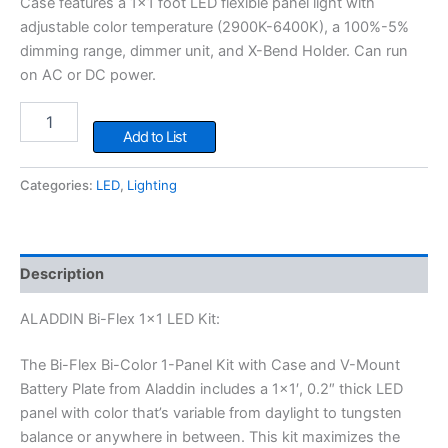
Case features a 1×1 foot LED flexible panel light with
adjustable color temperature (2900K-6400K), a 100%-5%
dimming range, dimmer unit, and X-Bend Holder. Can run
on AC or DC power.
ALADDIN
Bi-
Add to List
Flex
1x1
Categories:
LED
,
Lighting
LED
Kit
quantity
Description
ALADDIN Bi-Flex 1×1 LED Kit:
The Bi-Flex Bi-Color 1-Panel Kit with Case and V-Mount
Battery Plate from Aladdin includes a 1×1′, 0.2″ thick LED
panel with color that’s variable from daylight to tungsten
balance or anywhere in between. This kit maximizes the