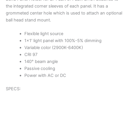
the integrated corner sleeves of each panel. It has a
grommeted center hole which is used to attach an optional
ball head stand mount.
Flexible light source
1×1′ light panel with 100%-5% dimming
Variable color (2900K-6400K)
CRI 97
140° beam angle
Passive cooling
Power with AC or DC
SPECS: