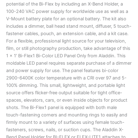
potential of the Bi-Flex by including an X-Bend Holder, a
100-240 VAC power supply for worldwide use as well as a
V-Mount battery plate for an optional battery. The kit also
includes a dimmer, ball head stand mount, diffuser, 5 touch-
fastener cables, pouch, an extension cable, and a kit case.
For a flexible, professional light source for your television,
film, or still photography production, take advantage of this
1 x 1′ Bi-Flex1 Bi-Color LED Panel Only from Aladdin. This
moldable LED panel requires separate purchase of a dimmer
and power supply for use. The panel features bi-color
2900-6400K color temperature with a CRI over 97 and 5-
100% dimming. This small, lightweight, and portable light
source offers flicker-free output suitable for tight office-
spaces, elevators, cars, or even inside objects for product
shots. The Bi-Flex1 panel is equipped with both male
touch-fastening corners and mounting rings to easily and
firmly mount to a variety of surfaces using female touch-
fasteners, screws, nails, or suction cups. The Aladdin X-
Bend Panel Holder for BI-FLEX or FLEX-LITE1 attaches to