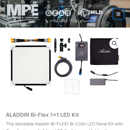
Skip
to
content
ALADDIN Bi-Flex 1×1 LED Kit
This bendable Aladdin BI-FLEX1 Bi-Color LED Panel Kit with