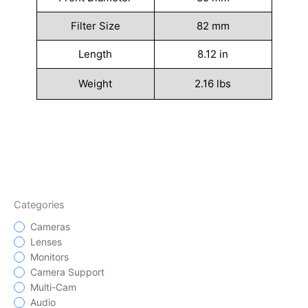
Filter Size
82 mm
Length
8.12 in
Weight
2.16 lbs
Categories
Cameras
Lenses
Monitors
Camera Support
Multi-Cam
Audio