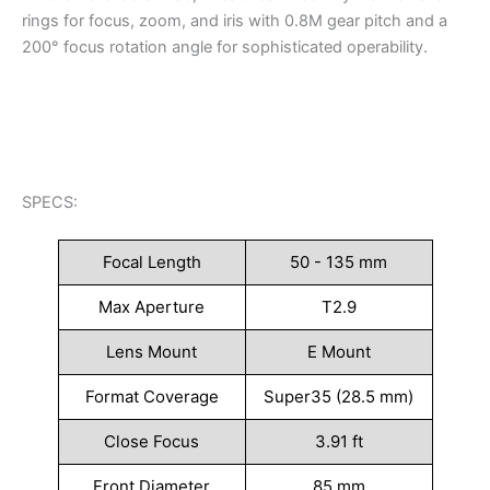
rings for focus, zoom, and iris with 0.8M gear pitch and a
200° focus rotation angle for sophisticated operability.
SPECS:
Focal Length
50 - 135 mm
Max Aperture
T2.9
Lens Mount
E Mount
Format Coverage
Super35 (28.5 mm)
Close Focus
3.91 ft
Front Diameter
85 mm