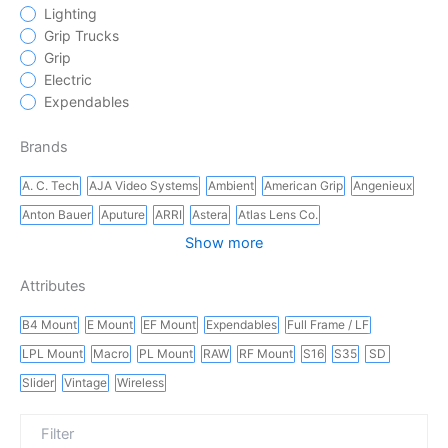
Lighting
Grip Trucks
Grip
Electric
Expendables
Brands
A. C. Tech
AJA Video Systems
Ambient
American Grip
Angenieux
Anton Bauer
Aputure
ARRI
Astera
Atlas Lens Co.
Show more
Attributes
B4 Mount
E Mount
EF Mount
Expendables
Full Frame / LF
LPL Mount
Macro
PL Mount
RAW
RF Mount
S16
S35
SD
Slider
Vintage
Wireless