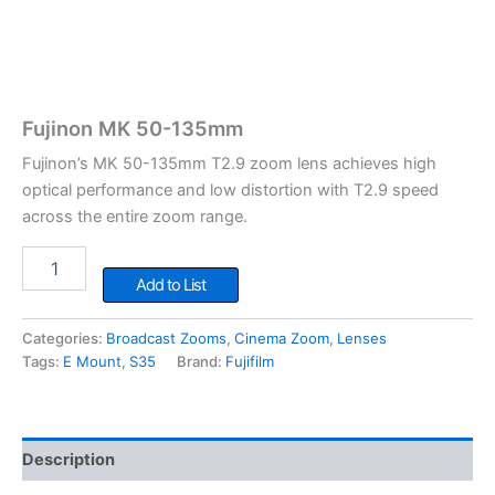
Fujinon MK 50-135mm
Fujinon’s MK 50-135mm T2.9 zoom lens achieves high
optical performance and low distortion with T2.9 speed
across the entire zoom range.
Fujinon
MK
Add to List
50-
135mm
Categories:
Broadcast Zooms
,
Cinema Zoom
,
Lenses
quantity
Tags:
E Mount
,
S35
Brand:
Fujifilm
Description