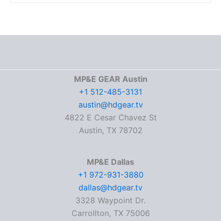
MP&E GEAR Austin
+1 512-485-3131
austin@hdgear.tv
4822 E Cesar Chavez St
Austin, TX 78702
MP&E Dallas
+1 972-931-3880
dallas@hdgear.tv
3328 Waypoint Dr.
Carrollton, TX 75006