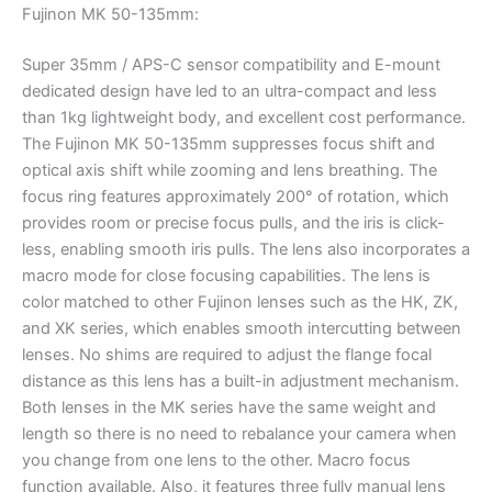
Fujinon MK 50-135mm:
Super 35mm / APS-C sensor compatibility and E-mount
dedicated design have led to an ultra-compact and less
than 1kg lightweight body, and excellent cost performance.
The Fujinon MK 50-135mm suppresses focus shift and
optical axis shift while zooming and lens breathing. The
focus ring features approximately 200° of rotation, which
provides room or precise focus pulls, and the iris is click-
less, enabling smooth iris pulls. The lens also incorporates a
macro mode for close focusing capabilities. The lens is
color matched to other Fujinon lenses such as the HK, ZK,
and XK series, which enables smooth intercutting between
lenses. No shims are required to adjust the flange focal
distance as this lens has a built-in adjustment mechanism.
Both lenses in the MK series have the same weight and
length so there is no need to rebalance your camera when
you change from one lens to the other. Macro focus
function available. Also, it features three fully manual lens