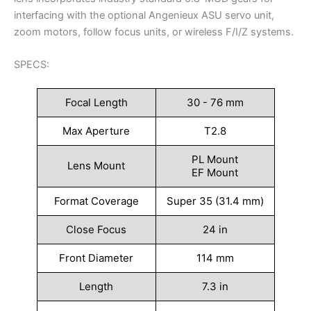
interfacing with the optional Angenieux ASU servo unit,
zoom motors, follow focus units, or wireless F/I/Z systems.
SPECS:
Focal Length
30 - 76 mm
Max Aperture
T2.8
PL Mount
Lens Mount
EF Mount
Format Coverage
Super 35 (31.4 mm)
Close Focus
24 in
Front Diameter
114 mm
Length
7.3 in