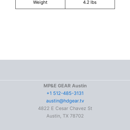
Weight
4.2 lbs
MP&E GEAR Austin
+1 512-485-3131
austin@hdgear.tv
4822 E Cesar Chavez St
Austin, TX 78702