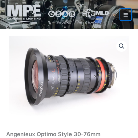
Skip
to
content
Angenieux Optimo Style 30-76mm