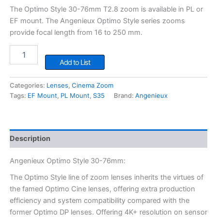
The Optimo Style 30-76mm T2.8 zoom is available in PL or
EF mount. The Angenieux Optimo Style series zooms
provide focal length from 16 to 250 mm.
Angenieux
Optimo
Add to List
Style
30-
Categories:
Lenses
,
Cinema Zoom
76mm
Tags:
EF Mount
,
PL Mount
,
S35
Brand:
Angenieux
quantity
Description
Angenieux Optimo Style 30-76mm:
The Optimo Style line of zoom lenses inherits the virtues of
the famed Optimo Cine lenses, offering extra production
efficiency and system compatibility compared with the
former Optimo DP lenses. Offering 4K+ resolution on sensor