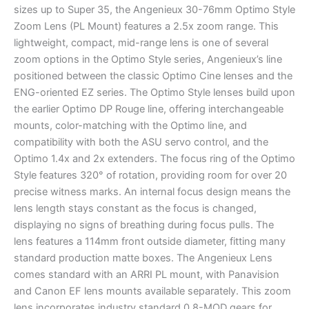
sizes up to Super 35, the Angenieux 30-76mm Optimo Style
Zoom Lens (PL Mount) features a 2.5x zoom range. This
lightweight, compact, mid-range lens is one of several
zoom options in the Optimo Style series, Angenieux’s line
positioned between the classic Optimo Cine lenses and the
ENG-oriented EZ series. The Optimo Style lenses build upon
the earlier Optimo DP Rouge line, offering interchangeable
mounts, color-matching with the Optimo line, and
compatibility with both the ASU servo control, and the
Optimo 1.4x and 2x extenders. The focus ring of the Optimo
Style features 320° of rotation, providing room for over 20
precise witness marks. An internal focus design means the
lens length stays constant as the focus is changed,
displaying no signs of breathing during focus pulls. The
lens features a 114mm front outside diameter, fitting many
standard production matte boxes. The Angenieux Lens
comes standard with an ARRI PL mount, with Panavision
and Canon EF lens mounts available separately. This zoom
lens incorporates industry standard 0.8-MOD gears for