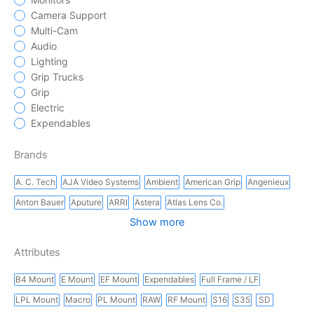
Camera Support
Multi-Cam
Audio
Lighting
Grip Trucks
Grip
Electric
Expendables
Brands
A. C. Tech
AJA Video Systems
Ambient
American Grip
Angenieux
Anton Bauer
Aputure
ARRI
Astera
Atlas Lens Co.
Show more
Attributes
B4 Mount
E Mount
EF Mount
Expendables
Full Frame / LF
LPL Mount
Macro
PL Mount
RAW
RF Mount
S16
S35
SD