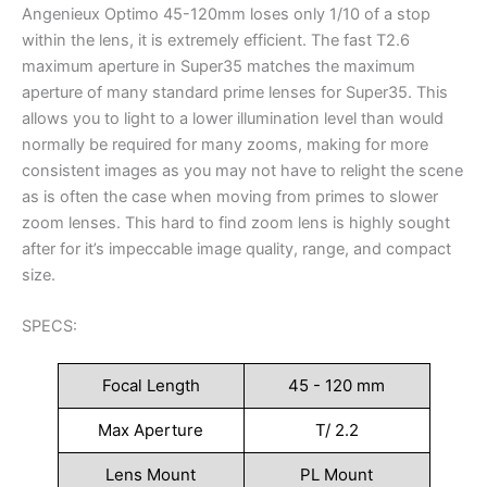
Angenieux Optimo 45-120mm loses only 1/10 of a stop
within the lens, it is extremely efficient. The fast T2.6
maximum aperture in Super35 matches the maximum
aperture of many standard prime lenses for Super35. This
allows you to light to a lower illumination level than would
normally be required for many zooms, making for more
consistent images as you may not have to relight the scene
as is often the case when moving from primes to slower
zoom lenses. This hard to find zoom lens is highly sought
after for it’s impeccable image quality, range, and compact
size.
SPECS:
Focal Length
45 - 120 mm
Max Aperture
T/ 2.2
Lens Mount
PL Mount