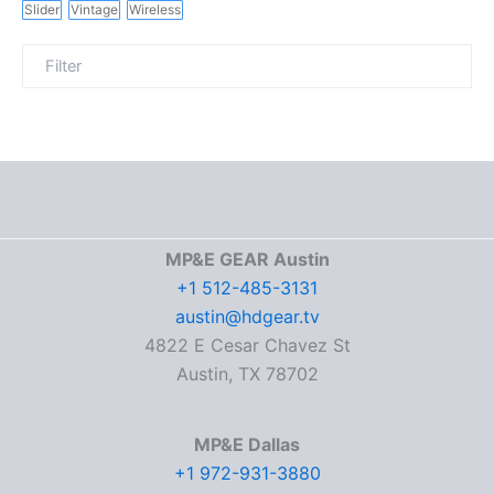
Slider
Vintage
Wireless
MP&E GEAR Austin
+1 512-485-3131
austin@hdgear.tv
4822 E Cesar Chavez St
Austin, TX 78702
MP&E Dallas
+1 972-931-3880