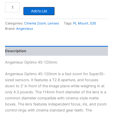
Angenieux
Optimo
Add to List
45-
120mm
Categories:
Cinema Zoom
,
Lenses
Tags:
PL Mount
,
S35
quantity
Brand:
Angenieux
Description
Angenieux Optimo 45-120mm:
Angenieux Optimo 45-120mm is a fast zoom for Super35-
sized sensors. It features a T2.8 aperture, and focuses
down to 2′ in front of the image plane while weighing in at
only 4.3 pounds. The 114mm front diameter of the lens is a
common diameter compatible with cinema-style matte
boxes. The lens features independent focus, iris, and zoom
control rings with cinema standard gear teeth. The