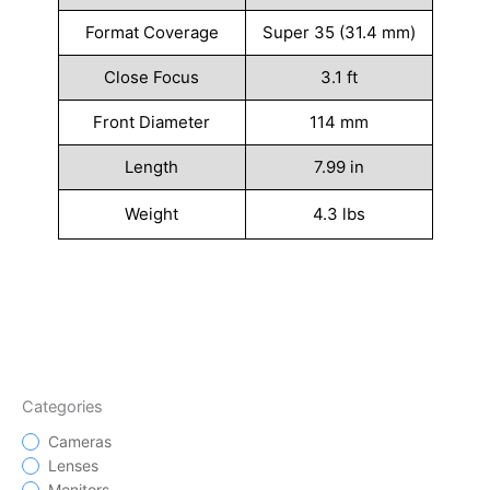
Format Coverage
Super 35 (31.4 mm)
Close Focus
3.1 ft
Front Diameter
114 mm
Length
7.99 in
Weight
4.3 lbs
Categories
Cameras
Lenses
Monitors