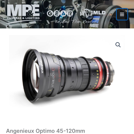
Skip
to
content
Angenieux Optimo 45-120mm