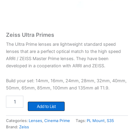
Zeiss Ultra Primes
The Ultra Prime lenses are lightweight standard speed
lenses that are a perfect optical match to the high speed
ARRI / ZEISS Master Prime lenses. They have been
developed in a cooperation with ARRI and ZEISS.
Build your set: 14mm, 16mm, 24mm, 28mm, 32mm, 40mm,
50mm, 65mm, 85mm, 100mm and 135mm all T1.9.
Zeiss
Ultra
Add to List
Primes
quantity
Categories:
Lenses
,
Cinema Prime
Tags:
PL Mount
,
S35
Brand:
Zeiss