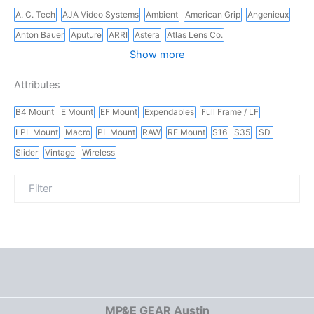
A. C. Tech
AJA Video Systems
Ambient
American Grip
Angenieux
Anton Bauer
Aputure
ARRI
Astera
Atlas Lens Co.
Show more
Attributes
B4 Mount
E Mount
EF Mount
Expendables
Full Frame / LF
LPL Mount
Macro
PL Mount
RAW
RF Mount
S16
S35
SD
Slider
Vintage
Wireless
MP&E GEAR Austin