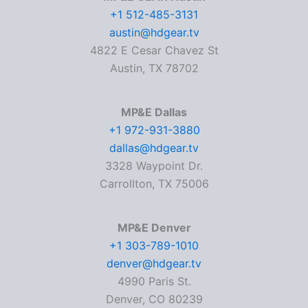
+1 512-485-3131
austin@hdgear.tv
4822 E Cesar Chavez St
Austin, TX 78702
MP&E Dallas
+1 972-931-3880
dallas@hdgear.tv
3328 Waypoint Dr.
Carrollton, TX 75006
MP&E Denver
+1 303-789-1010
denver@hdgear.tv
4990 Paris St.
Denver, CO 80239