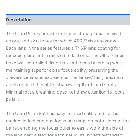
Description
The Ultra Primes provide the optimal image quality, vivid
colors, and skin tones for which ARRI/Zeiss are known.
Each lens in the series features a T* XP lens coating for
reduced glare and minimized reflections. The Ultra Primes
have well controlled distortion and focus breathing while
maintaining superior close focus ability, preserving the
viewer’s cinematic experience. The lenses’ fast, maximum
aperture of T1.9 enables shallow depth-of-field shots.
Minimal focus breathing does not draw attention to focus
pulls, .
The Ultra Prime Set has easy-to-read calibrated scales
marked in feet and has focus markings on both sides of the
barrel, enabling the focus puller to easily work the side of
the lens best suited for each setup. Its industry-standard