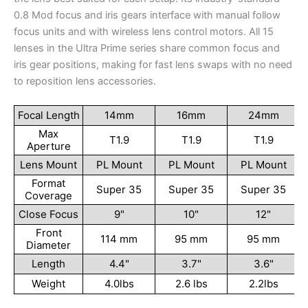
0.8 Mod focus and iris gears interface with manual follow
focus units and with wireless lens control motors. All 15
lenses in the Ultra Prime series share common focus and
iris gear positions, making for fast lens swaps with no need
to reposition lens accessories.
Focal Length
14mm
16mm
24mm
Max
T1.9
T1.9
T1.9
Aperture
Lens Mount
PL Mount
PL Mount
PL Mount
Format
Super 35
Super 35
Super 35
Coverage
Close Focus
9"
10"
12"
Front
114 mm
95 mm
95 mm
Diameter
Length
4.4"
3.7"
3.6"
Weight
4.0lbs
2.6 lbs
2.2lbs