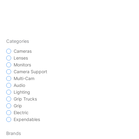
Categories
Cameras
Lenses
Monitors
Camera Support
Multi-Cam
Audio
Lighting
Grip Trucks
Grip
Electric
Expendables
Brands