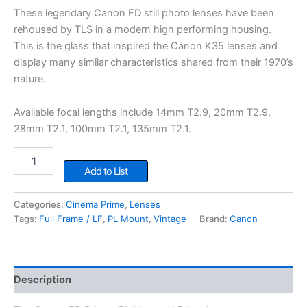
These legendary Canon FD still photo lenses have been
rehoused by TLS in a modern high performing housing.
This is the glass that inspired the Canon K35 lenses and
display many similar characteristics shared from their 1970’s
nature.
Available focal lengths include 14mm T2.9, 20mm T2.9,
28mm T2.1, 100mm T2.1, 135mm T2.1.
Canon
TLS
Add to List
FD
Primes
Categories:
Cinema Prime
,
Lenses
quantity
Tags:
Full Frame / LF
,
PL Mount
,
Vintage
Brand:
Canon
Description