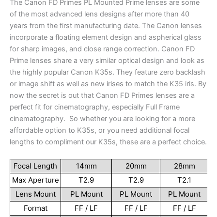
The Canon FD Primes PL Mounted Prime lenses are some
of the most advanced lens designs after more than 40
years from the first manufacturing date. The Canon lenses
incorporate a floating element design and aspherical glass
for sharp images, and close range correction. Canon FD
Prime lenses share a very similar optical design and look as
the highly popular Canon K35s. They feature zero backlash
or image shift as well as new irises to match the K35 iris. By
now the secret is out that Canon FD Primes lenses are a
perfect fit for cinematography, especially Full Frame
cinematography. So whether you are looking for a more
affordable option to K35s, or you need additional focal
lengths to compliment our K35s, these are a perfect choice.
Focal Length
14mm
20mm
28mm
Max Aperture
T2.9
T2.9
T2.1
Lens Mount
PL Mount
PL Mount
PL Mount
Format
FF / LF
FF / LF
FF / LF