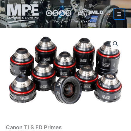
Skip
to
content
Canon TLS FD Primes