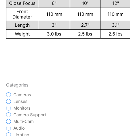
Close Focus
8"
10"
12"
Front
110 mm
110 mm
110 mm
Diameter
Length
3"
2.7"
3.1"
Weight
3.0 lbs
2.5 lbs
2.6 lbs
Categories
Cameras
Lenses
Monitors
Camera Support
Multi-Cam
Audio
Lighting