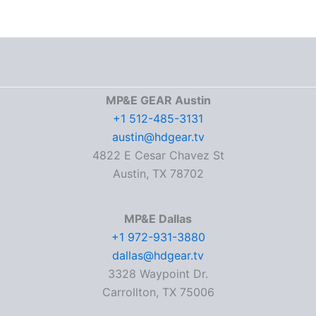
MP&E GEAR Austin
+1 512-485-3131
austin@hdgear.tv
4822 E Cesar Chavez St
Austin, TX 78702
MP&E Dallas
+1 972-931-3880
dallas@hdgear.tv
3328 Waypoint Dr.
Carrollton, TX 75006