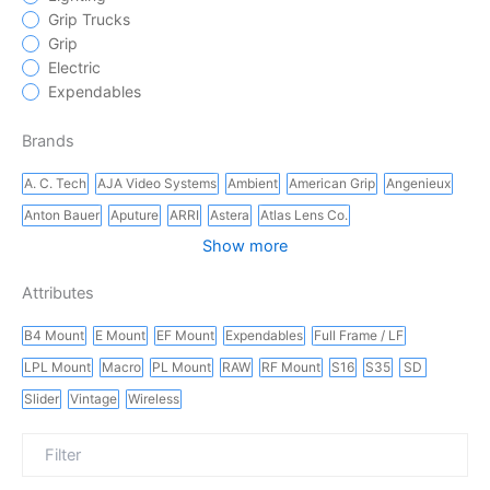
Grip Trucks
Grip
Electric
Expendables
Brands
A. C. Tech
AJA Video Systems
Ambient
American Grip
Angenieux
Anton Bauer
Aputure
ARRI
Astera
Atlas Lens Co.
Show more
Attributes
B4 Mount
E Mount
EF Mount
Expendables
Full Frame / LF
LPL Mount
Macro
PL Mount
RAW
RF Mount
S16
S35
SD
Slider
Vintage
Wireless