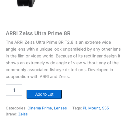
ARRI Zeiss Ultra Prime 8R
The ARRI Zeiss Ultra Prime 8R T2.8 is an extreme wide
angle lens with a unique look unparalleled by any other lens
in the film or video world. Because of its rectilinear design it
shows an extremely wide angle of view without any of the
commonly associated fisheye distortions. Developed in
cooperation with ARRI and Zeiss.
ARRI
Zeiss
Add to List
Ultra
Prime
Categories:
Cinema Prime
,
Lenses
Tags:
PL Mount
,
S35
8R
Brand:
Zeiss
quantity