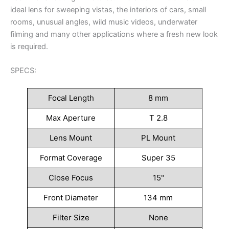
ideal lens for sweeping vistas, the interiors of cars, small
rooms, unusual angles, wild music videos, underwater
filming and many other applications where a fresh new look
is required.
SPECS:
Focal Length
8 mm
Max Aperture
T 2.8
Lens Mount
PL Mount
Format Coverage
Super 35
Close Focus
15"
Front Diameter
134 mm
Filter Size
None