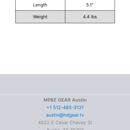
Length
5.1"
Weight
4.4 lbs
MP&E GEAR Austin
+1 512-485-3131
austin@hdgear.tv
4822 E Cesar Chavez St