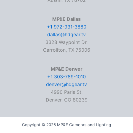
Austin, TX 78702
MP&E Dallas
+1 972-931-3880
dallas@hdgear.tv
3328 Waypoint Dr.
Carrollton, TX 75006
MP&E Denver
+1 303-789-1010
denver@hdgear.tv
4990 Paris St.
Denver, CO 80239
Copyright © 2026 MP&E Cameras and Lighting