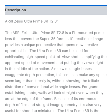
Description
ARRI Zeiss Ultra Prime 8R T2.8:
The ARRI Zeiss Ultra Prime 8R T2.8 is a PL-mounted prime
lens that covers the Super-35 format. It’s rectilinear image
provides a unique perspective that opens new creative
opportunities. The Ultra Prime 8R can be used for
exhilarating high-speed point-of-view shots, amplifying the
apparent speed of movement and putting the viewer right
in the middle of the action. Since wide angle lenses
exaggerate depth perception, this lens can make any space
seem larger than it really is, without showing the telltale
distortion of conventional wide angle lenses. For grand
establishing shots, walls will look straight even when they
are at the edge of the frame. Because of its enormous
depth of field and straight image geometry, it is also very
useful for shooting miniatures. The Ultra Prime 8R is the