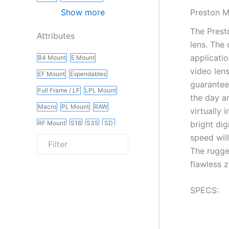
Preston M
Show more
The Prest
Attributes
lens. The
applicati
B4 Mount
E Mount
video len
EF Mount
Expendables
guarantee
Full Frame / LF
LPL Mount
the day a
Macro
PL Mount
RAW
virtually 
bright di
RF Mount
S16
S35
SD
speed wil
Slider
Vintage
Wireless
The rugge
flawless 
SPECS: