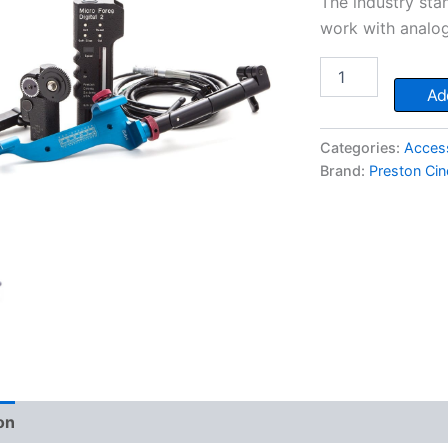
The industry sta
work with analog
Preston
MicroForce
Add
Zoom
Control
quantity
Categories:
Acces
Brand:
Preston Ci
on