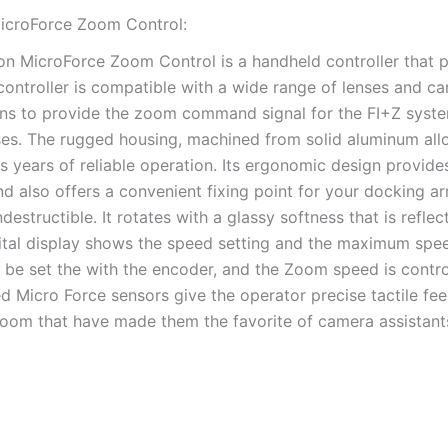
icroForce Zoom Control:
on MicroForce Zoom Control is a handheld controller that 
 controller is compatible with a wide range of lenses and 
ons to provide the zoom command signal for the FI+Z system
ses. The rugged housing, machined from solid aluminum all
s years of reliable operation. Its ergonomic design provid
nd also offers a convenient fixing point for your docking 
indestructible. It rotates with a glassy softness that is refl
gital display shows the speed setting and the maximum spe
l be set the with the encoder, and the Zoom speed is contro
d Micro Force sensors give the operator precise tactile fe
zoom that have made them the favorite of camera assistant