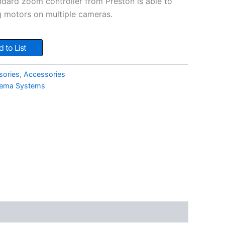
ndard zoom controller from Preston is able to
 motors on multiple cameras.
 to List
sories
,
Accessories
nema Systems