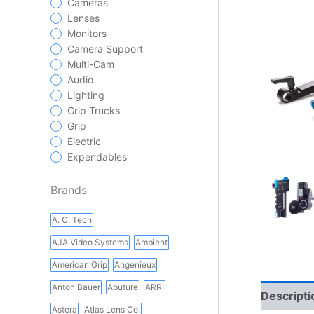
Cameras
Lenses
Monitors
Camera Support
Multi-Cam
Audio
Lighting
Grip Trucks
Grip
Electric
Expendables
Brands
A. C. Tech
AJA Video Systems
Ambient
American Grip
Angenieux
Anton Bauer
Aputure
ARRI
Descripti
Astera
Atlas Lens Co.