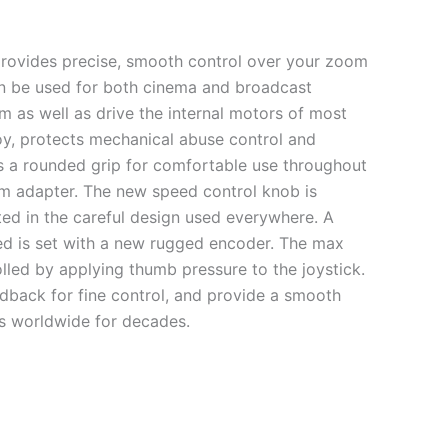
provides precise, smooth control over your zoom
can be used for both cinema and broadcast
 as well as drive the internal motors of most
oy, protects mechanical abuse control and
es a rounded grip for comfortable use throughout
arm adapter. The new speed control knob is
ected in the careful design used everywhere. A
ed is set with a new rugged encoder. The max
lled by applying thumb pressure to the joystick.
edback for fine control, and provide a smooth
s worldwide for decades.