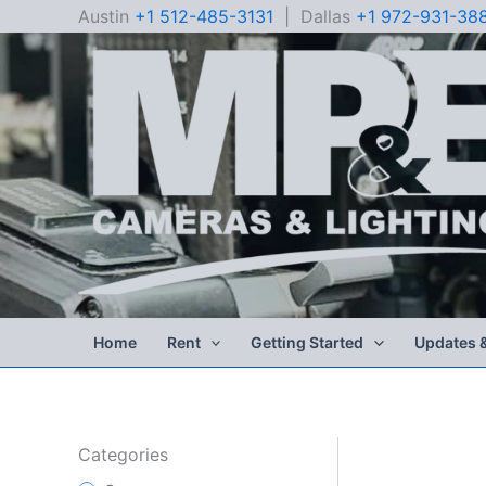
Skip
Austin
+1 512-485-3131
| Dallas
+1 972-931-38
to
content
Home
Rent
Getting Started
Updates 
Categories