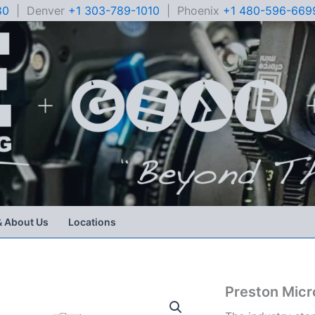
80
| Denver
+1 303-789-1010
| Phoenix
+1 480-596-669
& About Us
Locations
Preston Micr