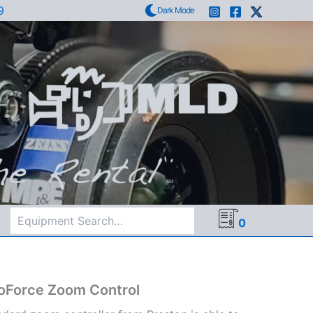
9
Dark Mode
Search
0
oForce Zoom Control