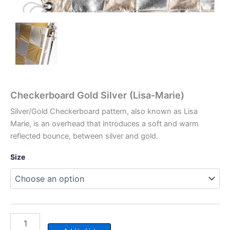
Checkerboard Gold Silver (Lisa-Marie)
Silver/Gold Checkerboard pattern, also known as Lisa
Marie, is an overhead that introduces a soft and warm
reflected bounce, between silver and gold.
Size
Checkerboard
Gold