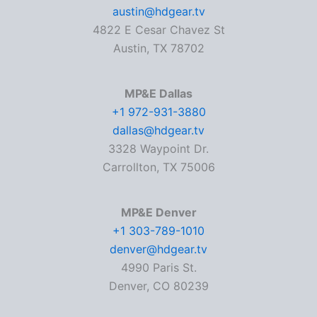
austin@hdgear.tv
4822 E Cesar Chavez St
Austin, TX 78702
MP&E Dallas
+1 972-931-3880
dallas@hdgear.tv
3328 Waypoint Dr.
Carrollton, TX 75006
MP&E Denver
+1 303-789-1010
denver@hdgear.tv
4990 Paris St.
Denver, CO 80239