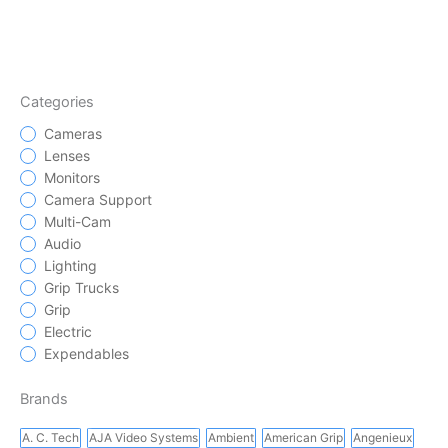
Categories
Cameras
Lenses
Monitors
Camera Support
Multi-Cam
Audio
Lighting
Grip Trucks
Grip
Electric
Expendables
Brands
A. C. Tech
AJA Video Systems
Ambient
American Grip
Angenieux