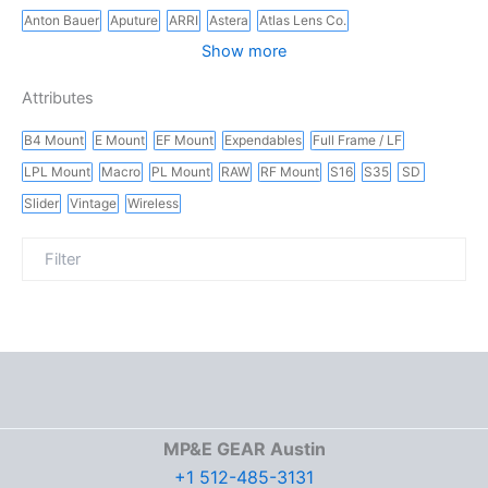
Anton Bauer
Aputure
ARRI
Astera
Atlas Lens Co.
Show more
Attributes
B4 Mount
E Mount
EF Mount
Expendables
Full Frame / LF
LPL Mount
Macro
PL Mount
RAW
RF Mount
S16
S35
SD
Slider
Vintage
Wireless
MP&E GEAR Austin
+1 512-485-3131