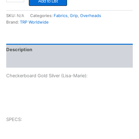
Add to List
Silver
(Lisa-
SKU:
N/A
Categories:
Fabrics
,
Grip
,
Overheads
Marie)
Brand:
TRP Worldwide
quantity
Description
Additional information
Checkerboard Gold Silver (Lisa-Marie):
SPECS: