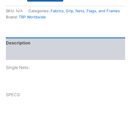
quantity
SKU:
N/A
Categories:
Fabrics
,
Grip
,
Nets, Flags, and Frames
Brand:
TRP Worldwide
Description
Additional information
Single Nets:
SPECS: