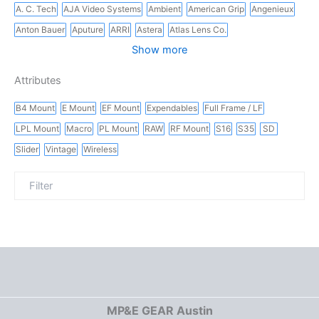
A. C. Tech
AJA Video Systems
Ambient
American Grip
Angenieux
Anton Bauer
Aputure
ARRI
Astera
Atlas Lens Co.
Show more
Attributes
B4 Mount
E Mount
EF Mount
Expendables
Full Frame / LF
LPL Mount
Macro
PL Mount
RAW
RF Mount
S16
S35
SD
Slider
Vintage
Wireless
MP&E GEAR Austin