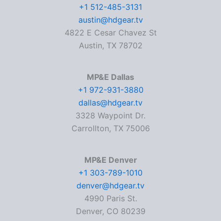
+1 512-485-3131
austin@hdgear.tv
4822 E Cesar Chavez St
Austin, TX 78702
MP&E Dallas
+1 972-931-3880
dallas@hdgear.tv
3328 Waypoint Dr.
Carrollton, TX 75006
MP&E Denver
+1 303-789-1010
denver@hdgear.tv
4990 Paris St.
Denver, CO 80239