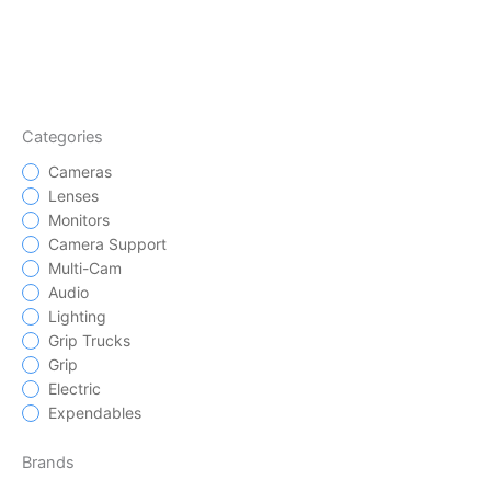
Categories
Cameras
Lenses
Monitors
Camera Support
Multi-Cam
Audio
Lighting
Grip Trucks
Grip
Electric
Expendables
Brands