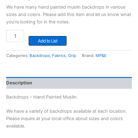
We have many hand painted muslin backdrops in various
sizes and colors. Please add this item and let us know what
you’re looking for in the notes.
Backdrops
-
Add to List
Hand
Painted
Categories:
Backdrops
,
Fabrics
,
Grip
Brand:
MP&E
Muslin
quantity
Description
Backdrops – Hand Painted Muslin:
We have a variety of backdrops available at each location.
Please inquire at your local office about sizes and colors
available.