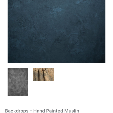
Backdrops – Hand Painted Muslin