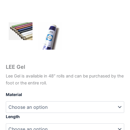
LEE Gel
Lee Gel is available in 48″ rolls and can be purchased by the
foot or the entire roll.
Material
Length