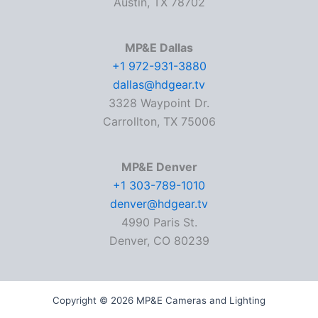
Austin, TX 78702
MP&E Dallas
+1 972-931-3880
dallas@hdgear.tv
3328 Waypoint Dr.
Carrollton, TX 75006
MP&E Denver
+1 303-789-1010
denver@hdgear.tv
4990 Paris St.
Denver, CO 80239
Copyright © 2026 MP&E Cameras and Lighting