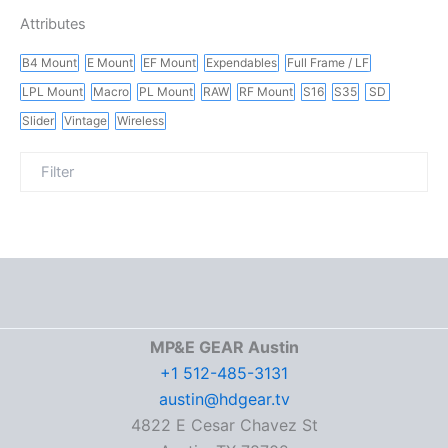
Attributes
B4 Mount
E Mount
EF Mount
Expendables
Full Frame / LF
LPL Mount
Macro
PL Mount
RAW
RF Mount
S16
S35
SD
Slider
Vintage
Wireless
MP&E GEAR Austin
+1 512-485-3131
austin@hdgear.tv
4822 E Cesar Chavez St