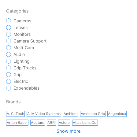
Categories
Cameras
Lenses
Monitors
Camera Support
Multi-Cam
Audio
Lighting
Grip Trucks
Grip
Electric
Expendables
Brands
A. C. Tech
AJA Video Systems
Ambient
American Grip
Angenieux
Anton Bauer
Aputure
ARRI
Astera
Atlas Lens Co.
Show more