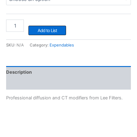
LEE
Gel
Add to List
quantity
SKU:
N/A
Category:
Expendables
Description
Additional information
Professional diffusion and CT modifiers from Lee Filters.