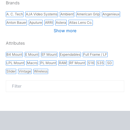
Brands
A. C. Tech
AJA Video Systems
Ambient
American Grip
Angenieux
Anton Bauer
Aputure
ARRI
Astera
Atlas Lens Co.
Show more
Attributes
B4 Mount
E Mount
EF Mount
Expendables
Full Frame / LF
LPL Mount
Macro
PL Mount
RAW
RF Mount
S16
S35
SD
Slider
Vintage
Wireless