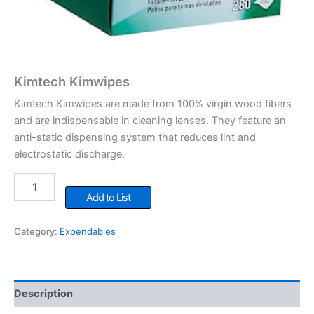
Kimtech Kimwipes
Kimtech Kimwipes are made from 100% virgin wood fibers
and are indispensable in cleaning lenses. They feature an
anti-static dispensing system that reduces lint and
electrostatic discharge.
Kimtech
Kimwipes
Add to List
quantity
Category:
Expendables
Description