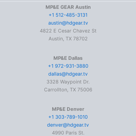
MP&E GEAR Austin
+1 512-485-3131
austin@hdgear.tv
4822 E Cesar Chavez St
Austin, TX 78702
MP&E Dallas
+1 972-931-3880
dallas@hdgear.tv
3328 Waypoint Dr.
Carrollton, TX 75006
MP&E Denver
+1 303-789-1010
denver@hdgear.tv
4990 Paris St.