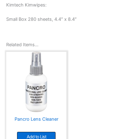
Kimtech Kimwipes:
Small Box 280 sheets, 4.4″ x 8.4″
Related Items…
Pancro Lens Cleaner
Add to List