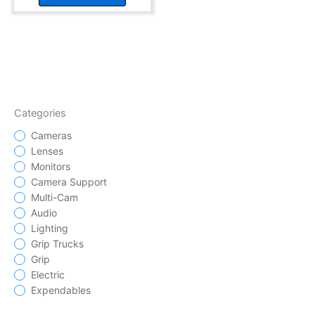
Categories
Cameras
Lenses
Monitors
Camera Support
Multi-Cam
Audio
Lighting
Grip Trucks
Grip
Electric
Expendables