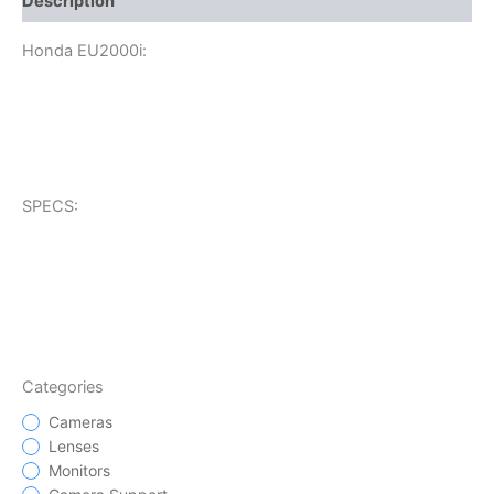
Description
Honda EU2000i:
SPECS:
Categories
Cameras
Lenses
Monitors