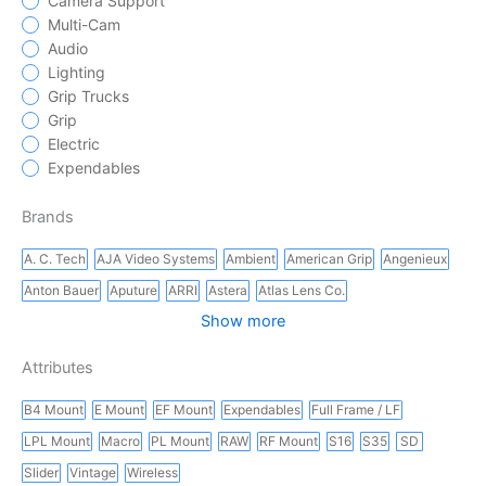
Camera Support
Multi-Cam
Audio
Lighting
Grip Trucks
Grip
Electric
Expendables
Brands
A. C. Tech
AJA Video Systems
Ambient
American Grip
Angenieux
Anton Bauer
Aputure
ARRI
Astera
Atlas Lens Co.
Show more
Attributes
B4 Mount
E Mount
EF Mount
Expendables
Full Frame / LF
LPL Mount
Macro
PL Mount
RAW
RF Mount
S16
S35
SD
Slider
Vintage
Wireless