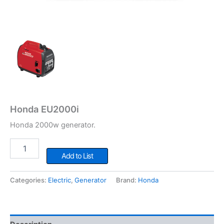
Honda EU2000i
Honda 2000w generator.
Honda
EU2000i
Add to List
quantity
Categories:
Electric
,
Generator
Brand:
Honda