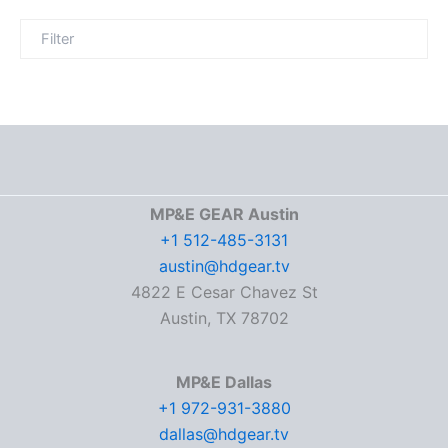
MP&E GEAR Austin
+1 512-485-3131
austin@hdgear.tv
4822 E Cesar Chavez St
Austin, TX 78702
MP&E Dallas
+1 972-931-3880
dallas@hdgear.tv