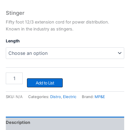
Stinger
Fifty foot 12/3 extension cord for power distribution.
Known in the industry as stingers.
Length
Stinger
quantity
Add to List
SKU:
N/A
Categories:
Distro
,
Electric
Brand:
MP&E
Description