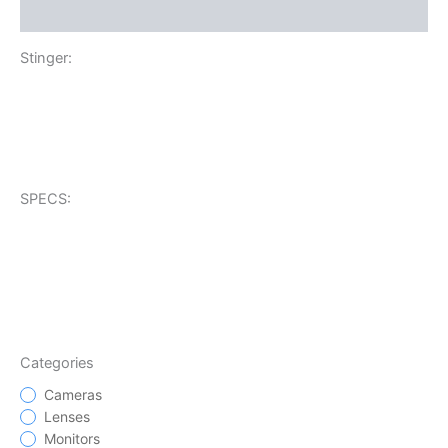
Additional information
Stinger:
SPECS:
Categories
Cameras
Lenses
Monitors