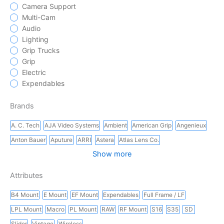
Camera Support
Multi-Cam
Audio
Lighting
Grip Trucks
Grip
Electric
Expendables
Brands
A. C. Tech
AJA Video Systems
Ambient
American Grip
Angenieux
Anton Bauer
Aputure
ARRI
Astera
Atlas Lens Co.
Show more
Attributes
B4 Mount
E Mount
EF Mount
Expendables
Full Frame / LF
LPL Mount
Macro
PL Mount
RAW
RF Mount
S16
S35
SD
Slider
Vintage
Wireless