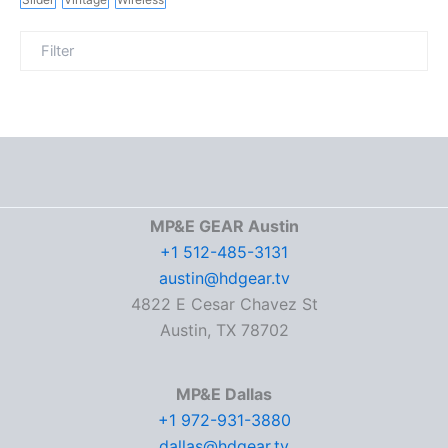
MP&E GEAR Austin
+1 512-485-3131
austin@hdgear.tv
4822 E Cesar Chavez St
Austin, TX 78702
MP&E Dallas
+1 972-931-3880
dallas@hdgear.tv