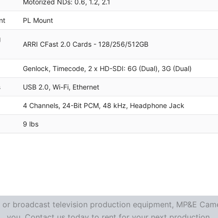
Motorized NDs: 0.6, 1.2, 2.1
nt
PL Mount
g
ARRI CFast 2.0 Cards - 128/256/512GB
Genlock, Timecode, 2 x HD-SDI: 6G (Dual), 3G (Dual)
s
USB 2.0, Wi-Fi, Ethernet
4 Channels, 24-Bit PCM, 48 kHz, Headphone Jack
9 lbs
re or broadcast television production equipment, MP&E Camer
you. Contact us today to rent for your next production.