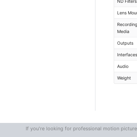
ND Filters
Lens Mou
Recordin
Media
Outputs
Interface
Audio
Weight
If you're looking for professional motion pictu