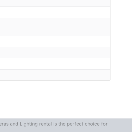
as and Lighting rental is the perfect choice for