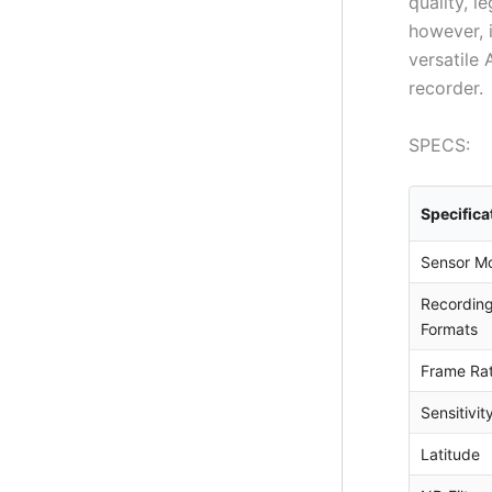
quality, 
however, 
versatile
recorder.
SPECS:
Specifica
Sensor M
Recordin
Formats
Frame Ra
Sensitivit
Latitude