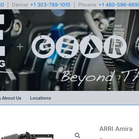
80
| Denver
+1 303-789-1010
| Phoenix
+1 480-596-669
& About Us
Locations
ARRI Amira