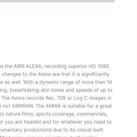
as the ARRI ALEXA, recording superior HD 1080
 changes to the Alexa are that it is significantly
w as well. With a dynamic range of more than 14
ering, breathtaking skin tones and speeds of up to
on. The Amira records Rec. 709 or Log C images in
 not ARRIRAW. The AMIRA is suitable for a great
o nature films, sports coverage, commercials,
er you are headed and for whatever you need to
umentary productions due to its robust built