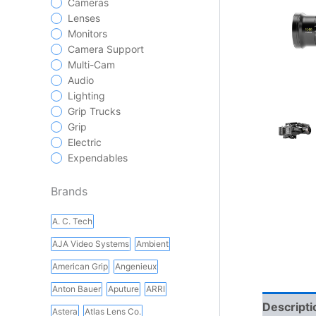
Cameras
Lenses
Monitors
Camera Support
Multi-Cam
Audio
Lighting
Grip Trucks
Grip
Electric
Expendables
Brands
A. C. Tech
AJA Video Systems
Ambient
American Grip
Angenieux
Anton Bauer
Aputure
ARRI
Descripti
Astera
Atlas Lens Co.