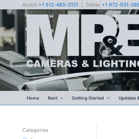
Skip
Austin
+1 512-485-3131
| Dallas
+1 972-931-38
to
content
Home
Rent
Getting Started
Updates 
Categories