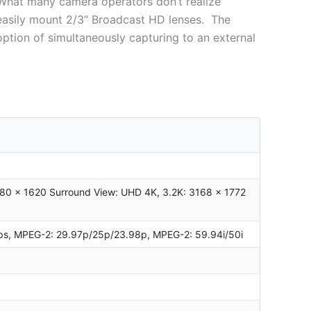
. What many camera operators don’t realize
 easily mount 2/3” Broadcast HD lenses. The
option of simultaneously capturing to an external
80 x 1620 Surround View: UHD 4K, 3.2K: 3168 x 1772
 fps, MPEG-2: 29.97p/25p/23.98p, MPEG-2: 59.94i/50i