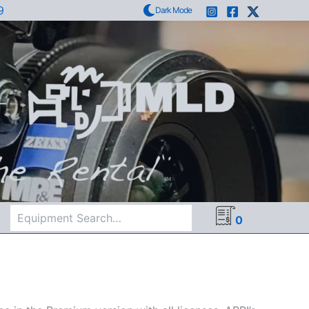
9
Dark Mode
Search
0