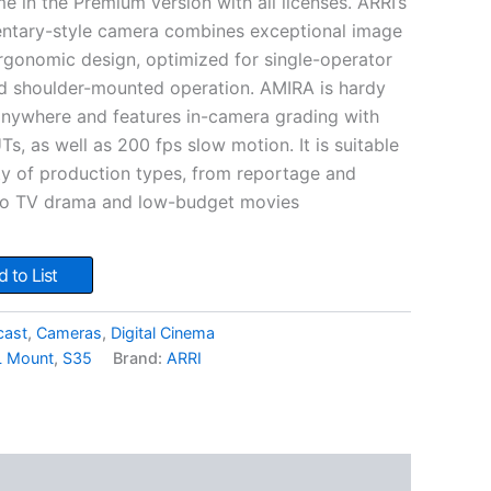
 in the Premium version with all licenses. ARRI’s
entary-style camera combines exceptional image
ergonomic design, optimized for single-operator
d shoulder-mounted operation. AMIRA is hardy
anywhere and features in-camera grading with
s, as well as 200 fps slow motion. It is suitable
ety of production types, from reportage and
 to TV drama and low-budget movies
 to List
cast
,
Cameras
,
Digital Cinema
L Mount
,
S35
Brand:
ARRI