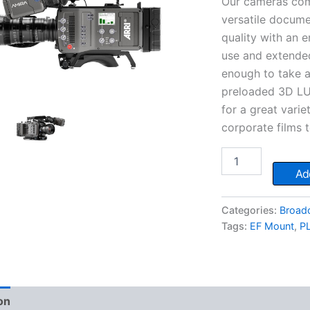
Our cameras come
versatile docum
quality with an 
use and extende
enough to take 
preloaded 3D LUT
for a great vari
corporate films
ARRI
Amira
Add
quantity
Categories:
Broad
Tags:
EF Mount
,
P
on