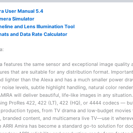
ra User Manual 5.4
mera Simulator
eline and Lens Illumination Tool
ats and Data Rate Calculator
a:
a features the same sensor and exceptional image quality 
ures that are suitable for any distribution format. Important
nd lighter than the Alexa and has a much smaller power dra
 noise levels, subtle highlight handling, natural color rend
MIRA will deliver beautiful, life-like images in any situati
ing ProRes 422, 422 (LT), 422 (HQ), or 4444 codecs — but
f production types, from TV drama and low-budget movies t
, branded content, and multicamera live TV—use it wherev
e ARRI Amira has become a standard go-to solution for doc