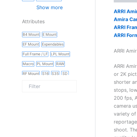
Show more
ARRI Ami
Amira Ca
Attributes
ARRI Fram
ARRI Form
B4 Mount
E Mount
EF Mount
Expendables
ARRI Amir
Full Frame / LF
LPL Mount
Macro
PL Mount
RAW
ARRI Amir
or 2K pict
RF Mount
S16
S35
SD
shorter a
Slider
Vintage
Wireless
stops, low
200 fps, A
camera us
variety o
reportage
shoot. Th