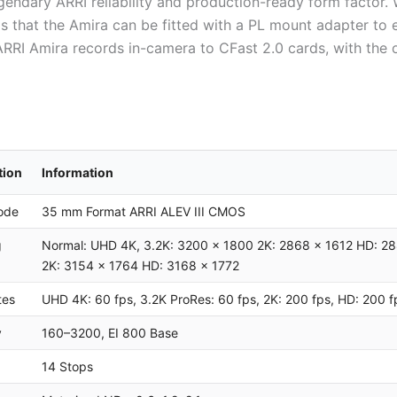
legendary ARRI reliability and production-ready form factor
is that the Amira can be fitted with a PL mount adapter to
 ARRI Amira records in-camera to CFast 2.0 cards, with the 
tion
Information
ode
35 mm Format ARRI ALEV III CMOS
g
Normal: UHD 4K, 3.2K: 3200 x 1800 2K: 2868 x 1612 HD: 28
2K: 3154 x 1764 HD: 3168 x 1772
tes
UHD 4K: 60 fps, 3.2K ProRes: 60 fps, 2K: 200 fps, HD: 200
y
160–3200, EI 800 Base
14 Stops