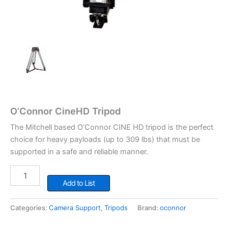
O’Connor CineHD Tripod
The Mitchell based O’Connor CINE HD tripod is the perfect
choice for heavy payloads (up to 309 lbs) that must be
supported in a safe and reliable manner.
O'Connor
CineHD
Add to List
Tripod
quantity
Categories:
Camera Support
,
Tripods
Brand:
oconnor