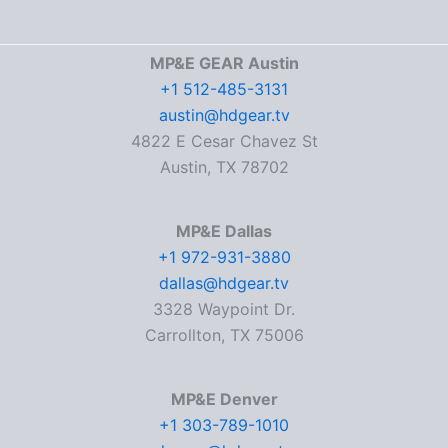
MP&E GEAR Austin
+1 512-485-3131
austin@hdgear.tv
4822 E Cesar Chavez St
Austin, TX 78702
MP&E Dallas
+1 972-931-3880
dallas@hdgear.tv
3328 Waypoint Dr.
Carrollton, TX 75006
MP&E Denver
+1 303-789-1010