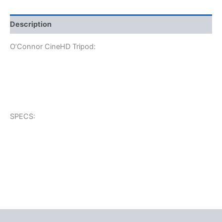
Description
O’Connor CineHD Tripod:
SPECS: