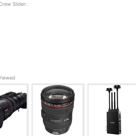
rew Slider:
Viewed