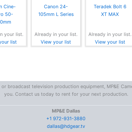
n Cine-
Canon 24-
Teradek Bolt 6
vo 50-
105mm L Series
XT MAX
00mm
n your list.
Already in your list.
Already in your list.
our list
View your list
View your list
re or broadcast television production equipment, MP&E Camer
you. Contact us today to rent for your next production.
MP&E Dallas
+1 972-931-3880
dallas@hdgear.tv