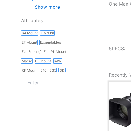
One Man C
Show more
Attributes
B4 Mount
E Mount
EF Mount
Expendables
SPECS:
Full Frame / LF
LPL Mount
Macro
PL Mount
RAW
RF Mount
S16
S35
SD
Recently 
Slider
Vintage
Wireless