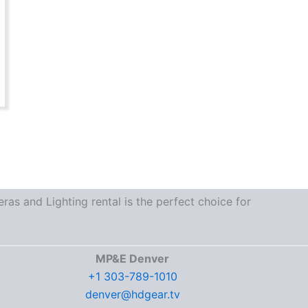
as and Lighting rental is the perfect choice for
MP&E Denver
+1 303-789-1010
denver@hdgear.tv