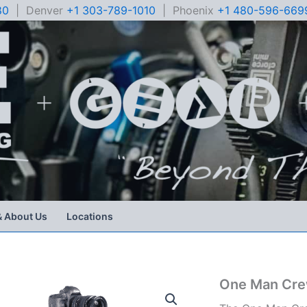
80
| Denver
+1 303-789-1010
| Phoenix
+1 480-596-669
& About Us
Locations
One Man Cre