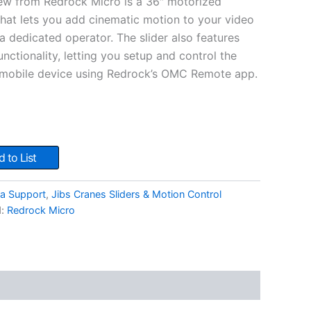
w from Redrock Micro is a 36″ motorized
 that lets you add cinematic motion to your video
a dedicated operator. The slider also features
nctionality, letting you setup and control the
r mobile device using Redrock’s OMC Remote app.
 to List
a Support
,
Jibs Cranes Sliders & Motion Control
d:
Redrock Micro