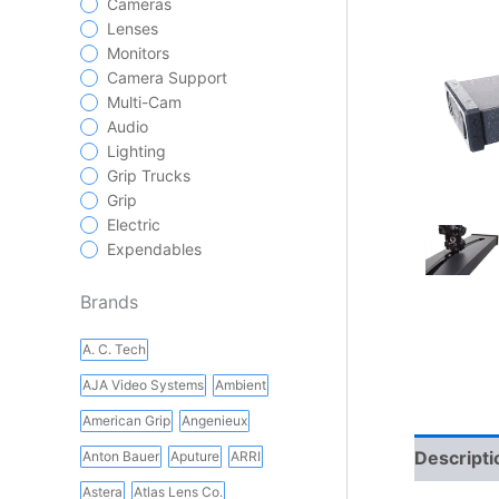
Cameras
Lenses
Monitors
Camera Support
Multi-Cam
Audio
Lighting
Grip Trucks
Grip
Electric
Expendables
Brands
A. C. Tech
AJA Video Systems
Ambient
American Grip
Angenieux
Descripti
Anton Bauer
Aputure
ARRI
Astera
Atlas Lens Co.