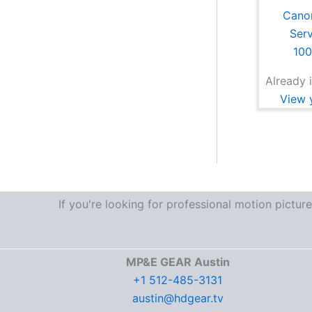
Cano
Ser
10
Already i
View y
If you're looking for professional motion pictu
MP&E GEAR Austin
+1 512-485-3131
austin@hdgear.tv