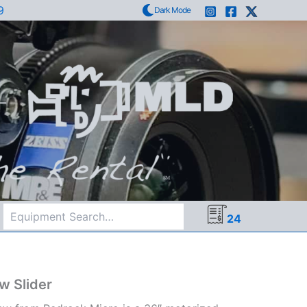
9
Dark Mode
Search
24
w Slider