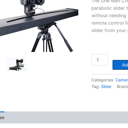
The One Man Cre
parabolic slider
without needing 
remote control fu
slider from you
One
Man
Add
Crew
Slider
quantity
Categories:
Camer
Tag:
Slider
Bran
on