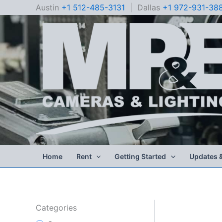
Skip
Austin
+1 512-485-3131
| Dallas
+1 972-931-38
to
content
Home
Rent
Getting Started
Updates 
Categories