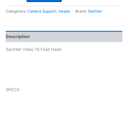
18
Fluid
Categories:
Camera Support
,
Heads
Brand:
Sachtler
Head
quantity
Description
Sachtler Video 18 Fluid Head:
SPECS: