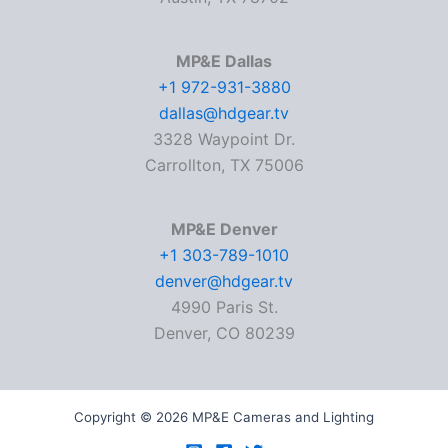
MP&E Dallas
+1 972-931-3880
dallas@hdgear.tv
3328 Waypoint Dr.
Carrollton, TX 75006
MP&E Denver
+1 303-789-1010
denver@hdgear.tv
4990 Paris St.
Denver, CO 80239
Copyright © 2026 MP&E Cameras and Lighting