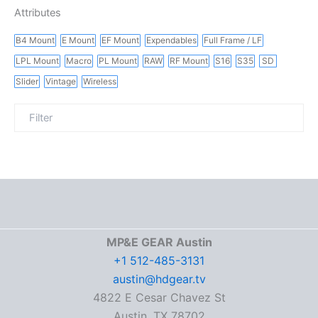
Attributes
B4 Mount
E Mount
EF Mount
Expendables
Full Frame / LF
LPL Mount
Macro
PL Mount
RAW
RF Mount
S16
S35
SD
Slider
Vintage
Wireless
MP&E GEAR Austin
+1 512-485-3131
austin@hdgear.tv
4822 E Cesar Chavez St
Austin, TX 78702