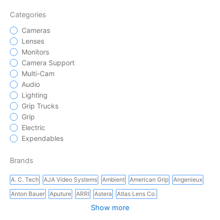
Categories
Cameras
Lenses
Monitors
Camera Support
Multi-Cam
Audio
Lighting
Grip Trucks
Grip
Electric
Expendables
Brands
A. C. Tech
AJA Video Systems
Ambient
American Grip
Angenieux
Anton Bauer
Aputure
ARRI
Astera
Atlas Lens Co.
Show more