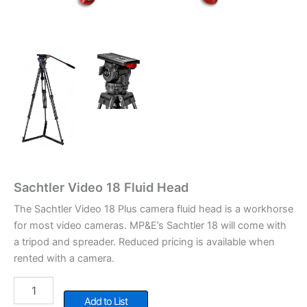
Sachtler Video 18 Fluid Head
The Sachtler Video 18 Plus camera fluid head is a workhorse
for most video cameras. MP&E’s Sachtler 18 will come with
a tripod and spreader. Reduced pricing is available when
rented with a camera.
Sachtler
Video
Add to List