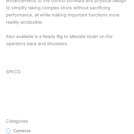
enhancements to the control software and physical design
to simplify taking complex shots without sacrificing
performance, all while making important functions more
readily accessible.
Also available is a Ready Rig to alleviate strain on the
operators back and shoulders.
SPECS:
Categories
Cameras