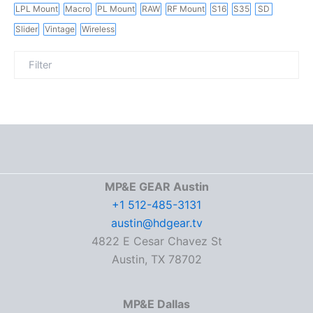
LPL Mount
Macro
PL Mount
RAW
RF Mount
S16
S35
SD
Slider
Vintage
Wireless
MP&E GEAR Austin
+1 512-485-3131
austin@hdgear.tv
4822 E Cesar Chavez St
Austin, TX 78702
MP&E Dallas