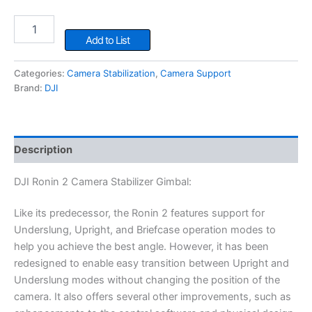
DJI
Ronin
Add to List
2
Camera
Categories:
Camera Stabilization
,
Camera Support
Stabilizer
Brand:
DJI
Gimbal
quantity
Description
DJI Ronin 2 Camera Stabilizer Gimbal:
Like its predecessor, the Ronin 2 features support for
Underslung, Upright, and Briefcase operation modes to
help you achieve the best angle. However, it has been
redesigned to enable easy transition between Upright and
Underslung modes without changing the position of the
camera. It also offers several other improvements, such as