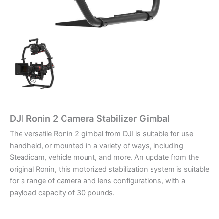
DJI Ronin 2 Camera Stabilizer Gimbal
The versatile Ronin 2 gimbal from DJI is suitable for use
handheld, or mounted in a variety of ways, including
Steadicam, vehicle mount, and more. An update from the
original Ronin, this motorized stabilization system is suitable
for a range of camera and lens configurations, with a
payload capacity of 30 pounds.