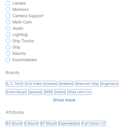
Lenses
Monitors
Camera Support
Multi-Cam
Audio
Lighting
Grip Trucks
Grip
Electric
Expendables
Brands
A. C. Tech
AJA Video Systems
Ambient
American Grip
Angenieux
Anton Bauer
Aputure
ARRI
Astera
Atlas Lens Co.
Show more
Attributes
B4 Mount
E Mount
EF Mount
Expendables
Full Frame / LF