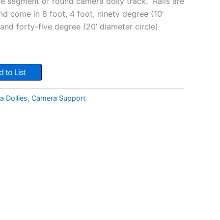
 segment of round camera dolly track. Rails are
nd come in 8 foot, 4 foot, ninety degree (10’
 and forty-five degree (20’ diameter circle)
 to List
 Dollies
,
Camera Support