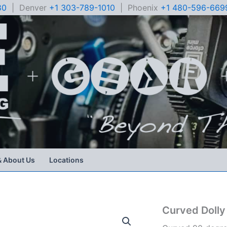
80
| Denver
+1 303-789-1010
| Phoenix
+1 480-596-669
& About Us
Locations
Curved Dolly