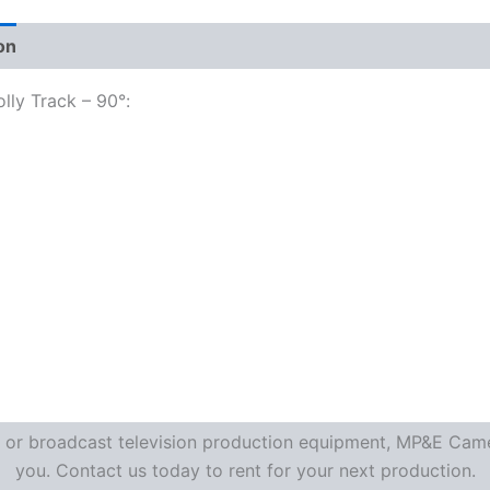
on
lly Track – 90°:
re or broadcast television production equipment, MP&E Camer
you. Contact us today to rent for your next production.