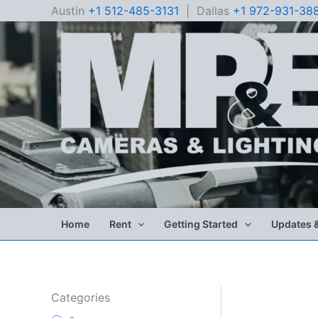
Skip
Austin
+1 512-485-3131
| Dallas
+1 972-931-38
to
content
Home
Rent
Getting Started
Updates 
Categories