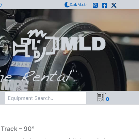
9
Dark Mode
Search
0
 Track – 90°