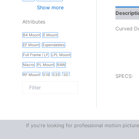
Show more
Descripti
Attributes
Curved Do
B4 Mount
E Mount
EF Mount
Expendables
Full Frame / LF
LPL Mount
Macro
PL Mount
RAW
RF Mount
S16
S35
SD
SPECS:
Slider
Vintage
Wireless
If you're looking for professional motion pictu