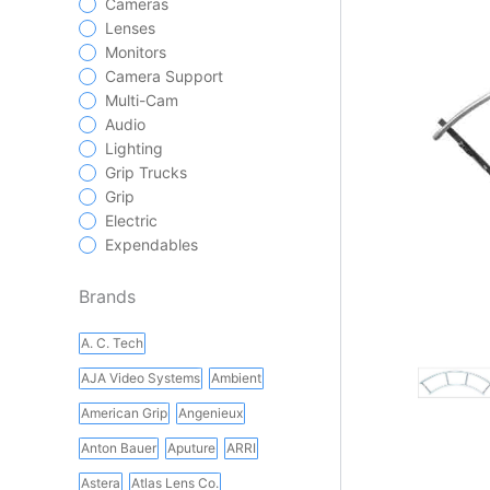
Cameras
Lenses
Monitors
Camera Support
Multi-Cam
Audio
Lighting
Grip Trucks
Grip
Electric
Expendables
Brands
A. C. Tech
AJA Video Systems
Ambient
American Grip
Angenieux
Anton Bauer
Aputure
ARRI
Astera
Atlas Lens Co.