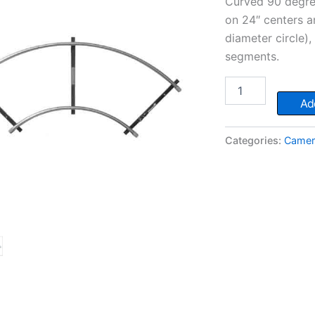
Curved 90 degree
on 24″ centers a
diameter circle),
segments.
Curved
Dolly
Add
Track
-
90°
Categories:
Camera
quantity