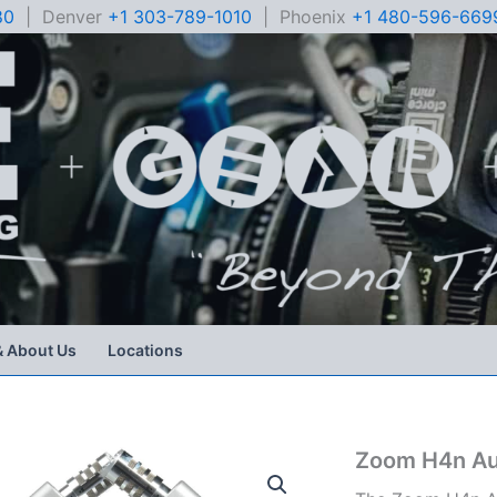
80
| Denver
+1 303-789-1010
| Phoenix
+1 480-596-669
& About Us
Locations
Zoom H4n Au