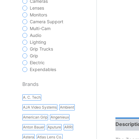
Cameras
Lenses
Monitors
Camera Support
Multi-Cam
Audio
Lighting
Grip Trucks
Grip
Electric
Expendables
Brands
A. C. Tech
AJA Video Systems
Ambient
American Grip
Angenieux
Descripti
Anton Bauer
Aputure
ARRI
Astera
Atlas Lens Co.