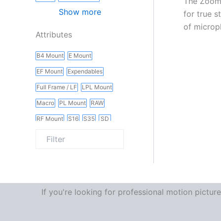
The Zoom 
Show more
for true 
of microp
Attributes
B4 Mount
E Mount
EF Mount
Expendables
Full Frame / LF
LPL Mount
Macro
PL Mount
RAW
RF Mount
S16
S35
SD
Slider
Vintage
Wireless
If you're looking for professional motion pictu