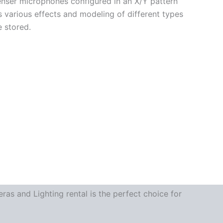
nser microphones configured in an X/Y pattern
s various effects and modeling of different types
e stored.
as and Lighting rental is the perfect choice for