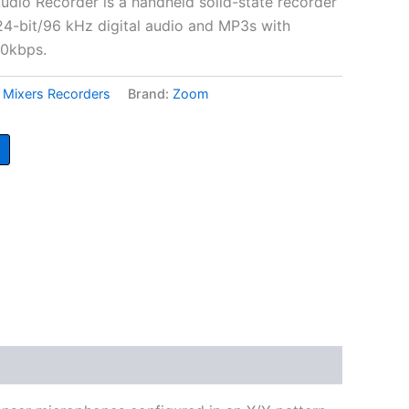
io Recorder is a handheld solid-state recorder
24-bit/96 kHz digital audio and MP3s with
20kbps.
,
Mixers Recorders
Brand:
Zoom