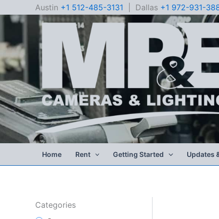
Skip
Austin
+1 512-485-3131
| Dallas
+1 972-931-38
to
content
Home
Rent
Getting Started
Updates 
Categories