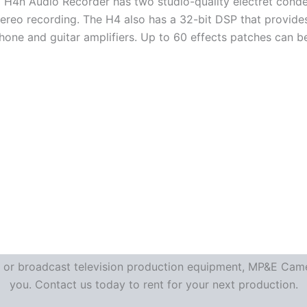
H4n Audio Recorder has two studio-quality electret conde
stereo recording. The H4 also has a 32-bit DSP that provide
hone and guitar amplifiers. Up to 60 effects patches can b
re or broadcast television production equipment, MP&E Camer
you. Contact us today to rent for your next production.