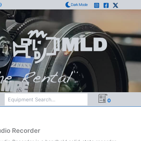
9
Dark Mode
Search
0
dio Recorder