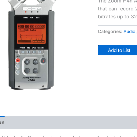
The Zoom H4n Aud
that can record 
bitrates up to 3
Categories:
Audio
Add to List
on