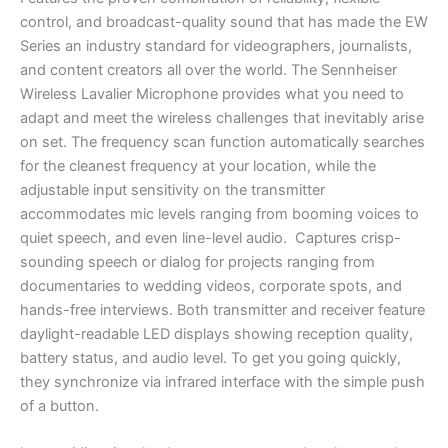
control, and broadcast-quality sound that has made the EW
Series an industry standard for videographers, journalists,
and content creators all over the world. The Sennheiser
Wireless Lavalier Microphone provides what you need to
adapt and meet the wireless challenges that inevitably arise
on set. The frequency scan function automatically searches
for the cleanest frequency at your location, while the
adjustable input sensitivity on the transmitter
accommodates mic levels ranging from booming voices to
quiet speech, and even line-level audio. Captures crisp-
sounding speech or dialog for projects ranging from
documentaries to wedding videos, corporate spots, and
hands-free interviews. Both transmitter and receiver feature
daylight-readable LED displays showing reception quality,
battery status, and audio level. To get you going quickly,
they synchronize via infrared interface with the simple push
of a button.