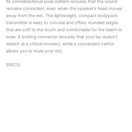
Its omnidirectional polar pattern ensures that the sound
remains consistent, even when the speaker’s head moves
away from the mic. The lightweight, compact bodypack
transmitter is easy to conceal and offers rounded edges
that are soft to the touch and comfortable for the talent to
wear. A locking connector ensures that your lav doesn’t
detach at a critical moment, while a convenient switch
allows you to mute your mic.
SPECS: