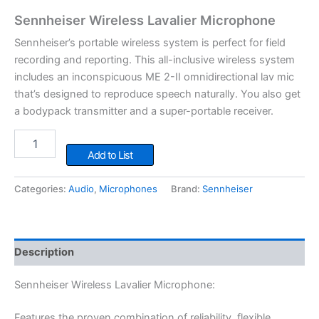
Sennheiser Wireless Lavalier Microphone
Sennheiser’s portable wireless system is perfect for field
recording and reporting. This all-inclusive wireless system
includes an inconspicuous ME 2-II omnidirectional lav mic
that’s designed to reproduce speech naturally. You also get
a bodypack transmitter and a super-portable receiver.
Sennheiser
Wireless
Add to List
Lavalier
Microphone
Categories:
Audio
,
Microphones
Brand:
Sennheiser
quantity
Description
Sennheiser Wireless Lavalier Microphone:
Features the proven combination of reliability, flexible