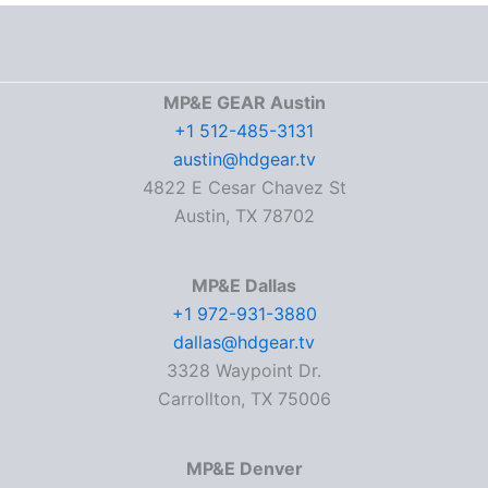
MP&E GEAR Austin
+1 512-485-3131
austin@hdgear.tv
4822 E Cesar Chavez St
Austin, TX 78702
MP&E Dallas
+1 972-931-3880
dallas@hdgear.tv
3328 Waypoint Dr.
Carrollton, TX 75006
MP&E Denver