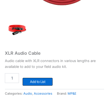
XLR Audio Cable
Audio cable with XLR connectors in various lengths are
available to add to your field audio kit.
XLR
Audio
Add to List
Cable
quantity
Categories:
Audio
,
Accessories
Brand:
MP&E