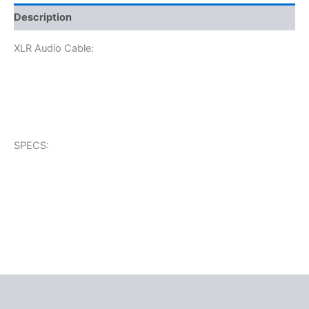
Description
XLR Audio Cable:
SPECS: