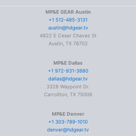
MP&E GEAR Austin
+1 512-485-3131
austin@hdgear.tv
4822 E Cesar Chavez St
Austin, TX 78702
MP&E Dallas
+1 972-931-3880
dallas@hdgear.tv
3328 Waypoint Dr.
Carrollton, TX 75006
MP&E Denver
+1 303-789-1010
denver@hdgear.tv