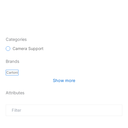
Categories
Camera Support
Brands
Cartoni
Show more
Attributes