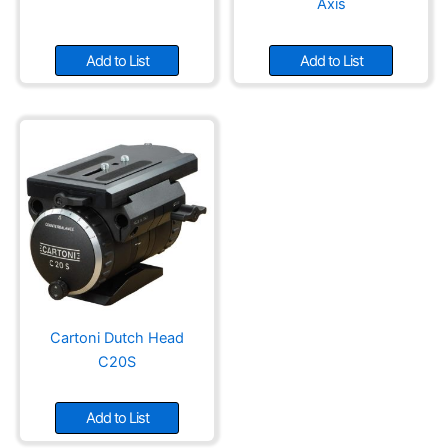
Axis
Add to List
Add to List
Cartoni Dutch Head
C20S
Add to List