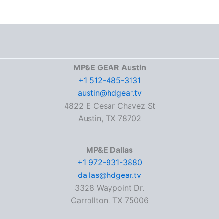
MP&E GEAR Austin
+1 512-485-3131
austin@hdgear.tv
4822 E Cesar Chavez St
Austin, TX 78702
MP&E Dallas
+1 972-931-3880
dallas@hdgear.tv
3328 Waypoint Dr.
Carrollton, TX 75006