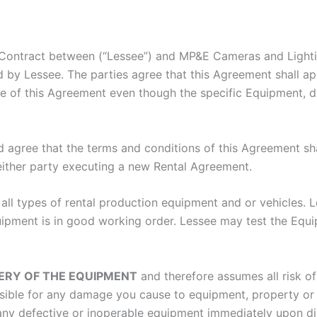
Contract between (“Lessee”) and MP&E Cameras and Lightin
d by Lessee. The parties agree that this Agreement shall a
e of this Agreement even though the specific Equipment, dur
 agree that the terms and conditions of this Agreement shall
either party executing a new Rental Agreement.
all types of rental production equipment and or vehicles. L
ment is in good working order. Lessee may test the Equipmen
VERY OF THE EQUIPMENT
and therefore assumes all risk of
nsible for any damage you cause to equipment, property or 
ny defective or inoperable equipment immediately upon dis