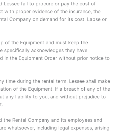
 Lessee fail to procure or pay the cost of
t with proper evidence of the insurance, the
ental Company on demand for its cost. Lapse or
ip of the Equipment and must keep the
ee specifically acknowledges they have
ed in the Equipment Order without prior notice to
y time during the rental term. Lessee shall make
tion of the Equipment. If a breach of any of the
 any liability to you, and without prejudice to
t.
d the Rental Company and its employees and
ure whatsoever, including legal expenses, arising