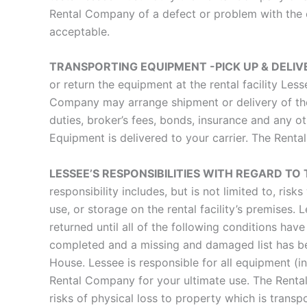
Rental Company of a defect or problem with the 
acceptable.
TRANSPORTING EQUIPMENT -PICK UP & DELI
or return the equipment at the rental facility Les
Company may arrange shipment or delivery of the 
duties, broker’s fees, bonds, insurance and any o
Equipment is delivered to your carrier. The Rent
LESSEE’S RESPONSIBILITIES WITH REGARD T
responsibility includes, but is not limited to, ris
use, or storage on the rental facility’s premises
returned until all of the following conditions h
completed and a missing and damaged list has bee
House. Lessee is responsible for all equipment (i
Rental Company for your ultimate use. The Rental 
risks of physical loss to property which is transp