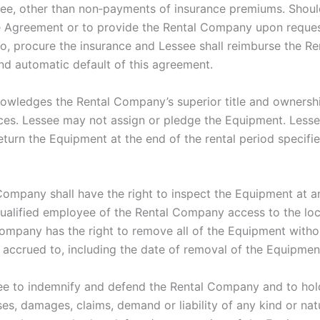
see, other than non‐payments of insurance premiums. Should
the Agreement or to provide the Rental Company upon reques
o, procure the insurance and Lessee shall reimburse the R
nd automatic default of this agreement.
nowledges the Rental Company’s superior title and ownersh
nces. Lessee may not assign or pledge the Equipment. Less
return the Equipment at the end of the rental period specifi
ompany shall have the right to inspect the Equipment at an
ualified employee of the Rental Company access to the loca
mpany has the right to remove all of the Equipment without
 accrued to, including the date of removal of the Equipmen
e to indemnify and defend the Rental Company and to hol
es, damages, claims, demand or liability of any kind or nat