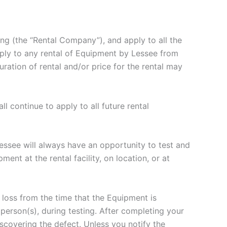
g (the “Rental Company”), and apply to all the
pply to any rental of Equipment by Lessee from
ation of rental and/or price for the rental may
 continue to apply to all future rental
essee will always have an opportunity to test and
t at the rental facility, on location, or at
 loss from the time that the Equipment is
person(s), during testing. After completing your
covering the defect. Unless you notify the