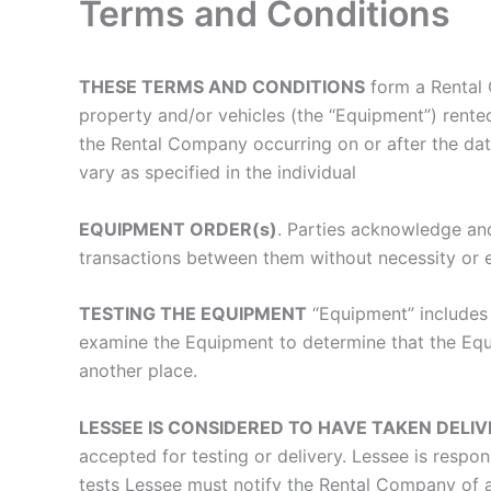
Terms and Conditions
THESE TERMS AND CONDITIONS
form a Rental 
property and/or vehicles (the “Equipment”) rente
the Rental Company occurring on or after the dat
vary as specified in the individual
EQUIPMENT ORDER(s)
. Parties acknowledge and
transactions between them without necessity or 
TESTING THE EQUIPMENT
“Equipment” includes 
examine the Equipment to determine that the Equip
another place.
LESSEE IS CONSIDERED TO HAVE TAKEN DELI
accepted for testing or delivery. Lessee is respo
tests Lessee must notify the Rental Company of a