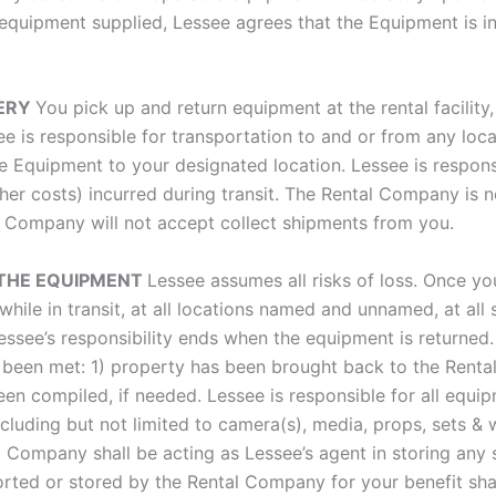
equipment supplied, Lessee agrees that the Equipment is i
VERY
You pick up and return equipment at the rental facility
see is responsible for transportation to and or from any loc
Equipment to your designated location. Lessee is responsib
ther costs) incurred during transit. The Rental Company is 
al Company will not accept collect shipments from you.
O THE EQUIPMENT
Lessee assumes all risks of loss. Once yo
ks while in transit, at all locations named and unnamed, at a
. Lessee’s responsibility ends when the equipment is return
ave been met: 1) property has been brought back to the Ren
n compiled, if needed. Lessee is responsible for all equip
ncluding but not limited to camera(s), media, props, sets &
Company shall be acting as Lessee’s agent in storing any s
orted or stored by the Rental Company for your benefit shal