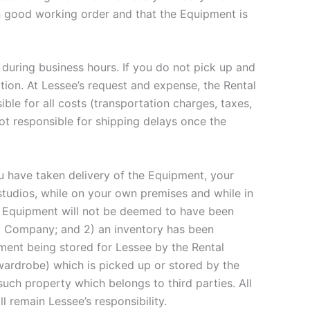
n good working order and that the Equipment is
, during business hours. If you do not pick up and
ation. At Lessee’s request and expense, the Rental
le for all costs (transportation charges, taxes,
not responsible for shipping delays once the
u have taken delivery of the Equipment, your
ll studios, while on your own premises and while in
ed. Equipment will not be deemed to have been
tal Company; and 2) an inventory has been
ment being stored for Lessee by the Rental
 wardrobe) which is picked up or stored by the
uch property which belongs to third parties. All
l remain Lessee’s responsibility.