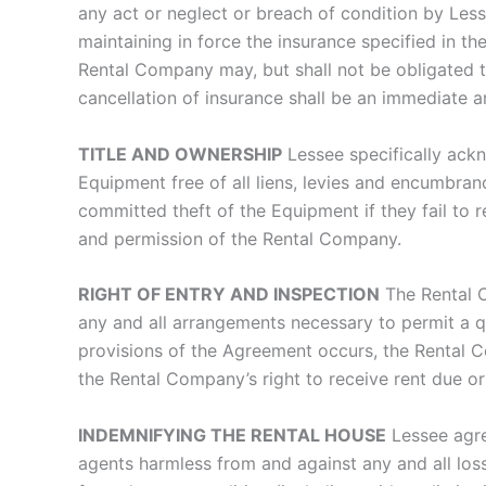
any act or neglect or breach of condition by Les
maintaining in force the insurance specified in 
Rental Company may, but shall not be obligated t
cancellation of insurance shall be an immediate a
TITLE AND OWNERSHIP
Lessee specifically ack
Equipment free of all liens, levies and encumbra
committed theft of the Equipment if they fail to 
and permission of the Rental Company.
RIGHT OF ENTRY AND INSPECTION
The Rental C
any and all arrangements necessary to permit a q
provisions of the Agreement occurs, the Rental Co
the Rental Company’s right to receive rent due or
INDEMNIFYING THE RENTAL HOUSE
Lessee agre
agents harmless from and against any and all loss