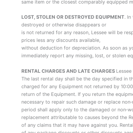
same item or the closest comparably equipped mode
LOST, STOLEN OR DESTROYED EQUIPMENT
. I
destroyed or otherwise disappears or
is not returned for any reason, Lessee will be re
prices less any discounts available,
without deduction for depreciation. As soon as you
immediately report any missing, lost, or stolen e
RENTAL CHARGES AND LATE CHARGES
Lessee 
The last rental day shall be the day specified in 
charged for any Equipment not returned by 10:00AM
return of the Equipment. If you return the equip
necessary to repair such damage or replace non‐r
period shall apply only to the damaged or non‐wor
replacement attributable to causes beyond the R
of any claims that it may have against you. Rental
of any package discounts or other discounts agree