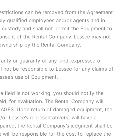
restrictions can be removed from the Agreement
y qualified employees and/or agents and in
e custody and shall not permit the Equipment to
 consent of the Rental Company. Lessee may not
 ownership by the Rental Company.
ranty or guaranty of any kind, expressed or
l not be responsible to Lessee for any claims of
essee’s use of Equipment.
 field is not working, you should notify the
id, for evaluation. The Rental Company will
AMAGES. Upon return of damaged equipment, the
or Lessee’s representative(s) will have a
paired, the Rental Company’s judgment shall be
ill be responsible for the cost to replace the