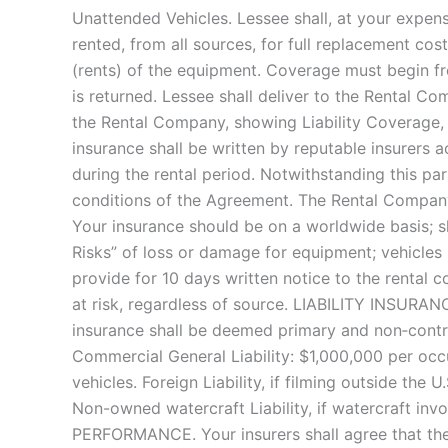
Unattended Vehicles. Lessee shall, at your expense
rented, from all sources, for full replacement cos
(rents) of the equipment. Coverage must begin fr
is returned. Lessee shall deliver to the Rental Co
the Rental Company, showing Liability Coverage,
insurance shall be written by reputable insurers 
during the rental period. Notwithstanding this pa
conditions of the Agreement. The Rental Compan
Your insurance should be on a worldwide basis; s
Risks” of loss or damage for equipment; vehicles 
provide for 10 days written notice to the rental 
at risk, regardless of source. LIABILITY INSURANC
insurance shall be deemed primary and non‐contrib
Commercial General Liability: $1,000,000 per occ
vehicles. Foreign Liability, if filming outside the 
Non-owned watercraft Liability, if watercraf
PERFORMANCE. Your insurers shall agree that the