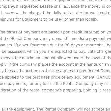
Company. If requested Lessee shall advance the money in or
 Lessee will be charged the daily rental rate for weekend d
nimums for Equipment to be used other than locally.
he terms of payment are based upon credit information you 
hat the Rental Company may demand immediate payment wit
than net 10 days. Payments due for 30 days or more shall b
y be assessed, which you are expected to pay. Late charges 
 exceeds the maximum amount allowed under the laws of the
ply. If the company places the account in the hands of an a
ney fees and court costs. Lessee agrees to pay Rental Compa
be applied to the purchase price of any equipment. CAN
ease payments, for any losses the Rental Company may susta
deration of the rental company’s preparing, holding in reser
all the equipment. The Rental Company will not accept an 