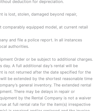
ithout deduction for depreciation.
nt is lost, stolen, damaged beyond repair,
st comparably equipped model, at current retail
ny and file a police report. In all instances
cal authorities.
ipment Order or be subject to additional charges.
day. A full additional day’s rental will be
 is not returned after the date specified for the
 will be extended by the shortest reasonable time
Company’s general inventory. The extended rental
ipment. There may be delays in repair or
Equipment by the Rental Company is not a waiver
 at full rental rate for the item(s) irrespective
m(s) is repaired and/or replaced and the invoice