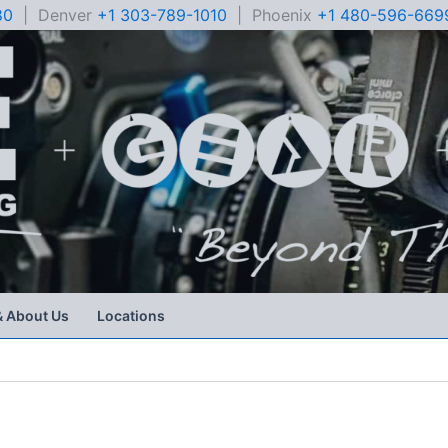
80
| Denver
+1 303-789-1010
| Phoenix
+1 480-596-669
& About Us
Locations