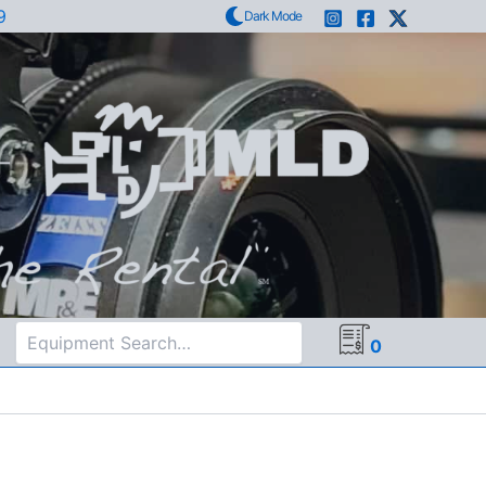
9
Dark Mode
Search
0