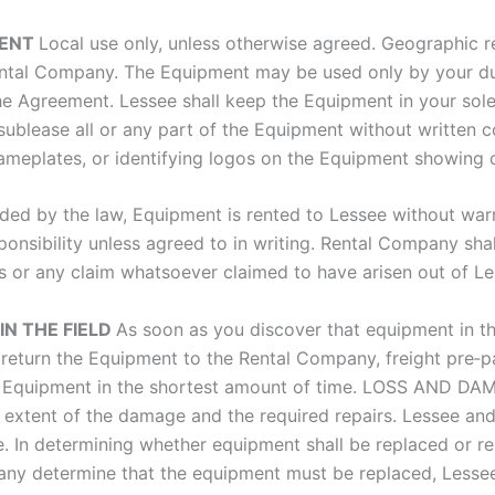
MENT
Local use only, unless otherwise agreed. Geographic 
tal Company. The Equipment may be used only by your dul
he Agreement. Lessee shall keep the Equipment in your sol
 sublease all or any part of the Equipment without written
nameplates, or identifying logos on the Equipment showing
ded by the law, Equipment is rented to Lessee without war
nsibility unless agreed to in writing. Rental Company shal
es or any claim whatsoever claimed to have arisen out of L
N THE FIELD
As soon as you discover that equipment in the
eturn the Equipment to the Rental Company, freight pre‐pa
the Equipment in the shortest amount of time. LOSS AND D
extent of the damage and the required repairs. Lessee and/
. In determining whether equipment shall be replaced or re
y determine that the equipment must be replaced, Lessee w