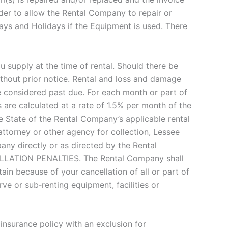
der to allow the Rental Company to repair or
ays and Holidays if the Equipment is used. There
supply at the time of rental. Should there be
hout prior notice. Rental and loss and damage
e considered past due. For each month or part of
are calculated at a rate of 1.5% per month of the
 State of the Rental Company’s applicable rental
ttorney or other agency for collection, Lessee
ny directly or as directed by the Rental
CELLATION PENALTIES. The Rental Company shall
in because of your cancellation of all or part of
ve or sub‐renting equipment, facilities or
insurance policy with an exclusion for