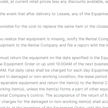
l, at current retail prices less any discounts available, w
n the event that after delivery to Lessee, any of the Equipme
sponsible for the cost to replace the same item or the close
 realize that equipment is missing, notify the Rental Compa
quipment to the Rental Company and file a report with the lo
must return the equipment on the date specified in the Equ
the Equipment Order or up until 10:00AM of the next business 
. Full daily rates shall be charged for each day Equipment
ment in damaged or non-working condition, the lease period
epairable equipment and return the item(s) to the Rental 
king item(s), unless the item(s) forms a part of other equ
ental Company’s control. The acceptance of the return of 
 charges for the damaged or non-working item(s) shall accrue
d to at the inception of the Equipment Order, until the ite