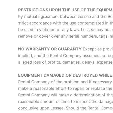
RESTRICTIONS UPON THE USE OF THE EQUIP
by mutual agreement between Lessee and the Ren
strict accordance with the use contemplated in t
be used in violation of any laws. Lessee may not
remove or cover over any serial numbers, tags, 
NO WARRANTY OR GUARANTY
Except as provi
implied, and the Rental Company assumes no respo
alleged loss of profits, damages, delays, expens
EQUIPMENT DAMAGED OR DESTROYED WHILE I
Rental Company of the problem and if necessary r
make a reasonable effort to repair or replace 
Rental Company will make a determination of the 
reasonable amount of time to inspect the damage
conclusive upon Lessee. Should the Rental Compan