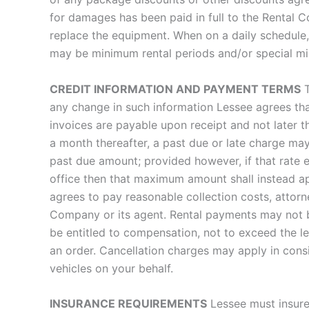
for damages has been paid in full to the Rental 
replace the equipment. When on a daily schedule,
may be minimum rental periods and/or special mi
CREDIT INFORMATION AND PAYMENT TERMS
T
any change in such information Lessee agrees t
invoices are payable upon receipt and not later 
a month thereafter, a past due or late charge ma
past due amount; provided however, if that rate
office then that maximum amount shall instead ap
agrees to pay reasonable collection costs, attor
Company or its agent. Rental payments may not 
be entitled to compensation, not to exceed the l
an order. Cancellation charges may apply in consi
vehicles on your behalf.
INSURANCE REQUIREMENTS
Lessee must insure 