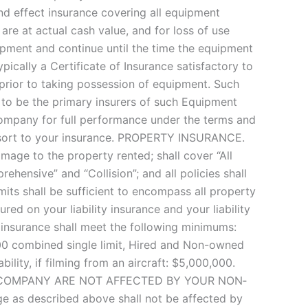
 and effect insurance covering all equipment
are at actual cash value, and for loss of use
ipment and continue until the time the equipment
pically a Certificate of Insurance satisfactory to
rior to taking possession of equipment. Such
e to be the primary insurers of such Equipment
 Company for full performance under the terms and
resort to your insurance. PROPERTY INSURANCE.
age to the property rented; shall cover “All
hensive” and “Collision”; and all policies shall
mits shall be sufficient to encompass all property
ed on your liability insurance and your liability
y insurance shall meet the following minimums:
000 combined single limit, Hired and Non-owned
bility, if filming from an aircraft: $5,000,000.
ENTAL COMPANY ARE NOT AFFECTED BY YOUR NON‐
e as described above shall not be affected by