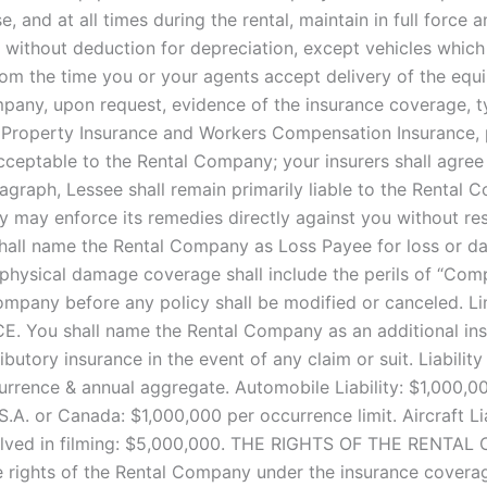
, and at all times during the rental, maintain in full force
t without deduction for depreciation, except vehicles which 
om the time you or your agents accept delivery of the equ
mpany, upon request, evidence of the insurance coverage, ty
 Property Insurance and Workers Compensation Insurance, p
acceptable to the Rental Company; your insurers shall agre
ragraph, Lessee shall remain primarily liable to the Rental
y may enforce its remedies directly against you without 
hall name the Rental Company as Loss Payee for loss or dam
physical damage coverage shall include the perils of “Compre
company before any policy shall be modified or canceled. Li
E. You shall name the Rental Company as an additional insur
utory insurance in the event of any claim or suit. Liabilit
urrence & annual aggregate. Automobile Liability: $1,000,
U.S.A. or Canada: $1,000,000 per occurrence limit. Aircraft Lia
t involved in filming: $5,000,000. THE RIGHTS OF THE R
 rights of the Rental Company under the insurance coverag