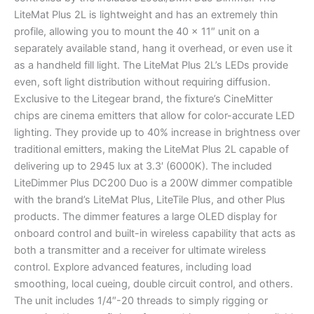
LiteMat Plus 2L is lightweight and has an extremely thin
profile, allowing you to mount the 40 x 11″ unit on a
separately available stand, hang it overhead, or even use it
as a handheld fill light. The LiteMat Plus 2L’s LEDs provide
even, soft light distribution without requiring diffusion.
Exclusive to the Litegear brand, the fixture’s CineMitter
chips are cinema emitters that allow for color-accurate LED
lighting. They provide up to 40% increase in brightness over
traditional emitters, making the LiteMat Plus 2L capable of
delivering up to 2945 lux at 3.3′ (6000K). The included
LiteDimmer Plus DC200 Duo is a 200W dimmer compatible
with the brand’s LiteMat Plus, LiteTile Plus, and other Plus
products. The dimmer features a large OLED display for
onboard control and built-in wireless capability that acts as
both a transmitter and a receiver for ultimate wireless
control. Explore advanced features, including load
smoothing, local cueing, double circuit control, and others.
The unit includes 1/4″-20 threads to simply rigging or