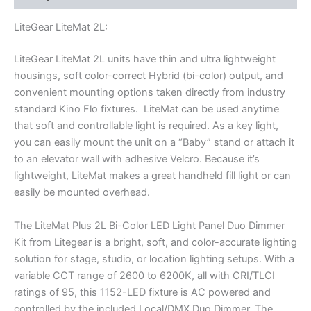
LiteGear LiteMat 2L:
LiteGear LiteMat 2L units have thin and ultra lightweight
housings, soft color-correct Hybrid (bi-color) output, and
convenient mounting options taken directly from industry
standard Kino Flo fixtures. LiteMat can be used anytime
that soft and controllable light is required. As a key light,
you can easily mount the unit on a “Baby” stand or attach it
to an elevator wall with adhesive Velcro. Because it’s
lightweight, LiteMat makes a great handheld fill light or can
easily be mounted overhead.
The LiteMat Plus 2L Bi-Color LED Light Panel Duo Dimmer
Kit from Litegear is a bright, soft, and color-accurate lighting
solution for stage, studio, or location lighting setups. With a
variable CCT range of 2600 to 6200K, all with CRI/TLCI
ratings of 95, this 1152-LED fixture is AC powered and
controlled by the included Local/DMX Duo Dimmer. The