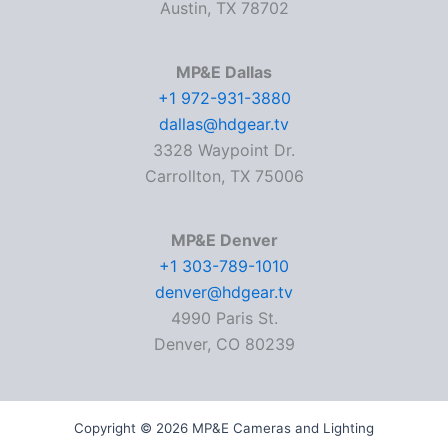
Austin, TX 78702
MP&E Dallas
+1 972-931-3880
dallas@hdgear.tv
3328 Waypoint Dr.
Carrollton, TX 75006
MP&E Denver
+1 303-789-1010
denver@hdgear.tv
4990 Paris St.
Denver, CO 80239
Copyright © 2026 MP&E Cameras and Lighting