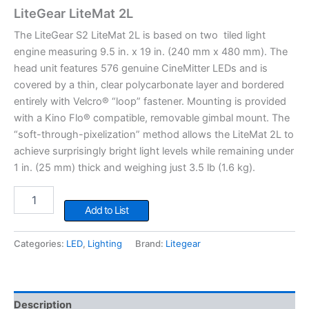
LiteGear LiteMat 2L
The LiteGear S2 LiteMat 2L is based on two tiled light
engine measuring 9.5 in. x 19 in. (240 mm x 480 mm). The
head unit features 576 genuine CineMitter LEDs and is
covered by a thin, clear polycarbonate layer and bordered
entirely with Velcro® “loop” fastener. Mounting is provided
with a Kino Flo® compatible, removable gimbal mount. The
“soft-through-pixelization” method allows the LiteMat 2L to
achieve surprisingly bright light levels while remaining under
1 in. (25 mm) thick and weighing just 3.5 lb (1.6 kg).
LiteGear
LiteMat
Add to List
2L
quantity
Categories:
LED
,
Lighting
Brand:
Litegear
Description