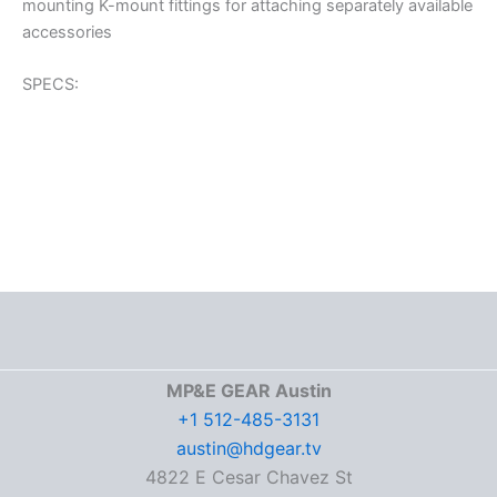
mounting K-mount fittings for attaching separately available
accessories
SPECS:
MP&E GEAR Austin
+1 512-485-3131
austin@hdgear.tv
4822 E Cesar Chavez St