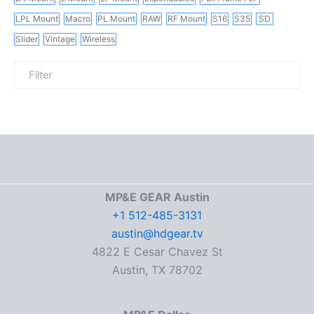
LPL Mount
Macro
PL Mount
RAW
RF Mount
S16
S35
SD
Slider
Vintage
Wireless
MP&E GEAR Austin
+1 512-485-3131
austin@hdgear.tv
4822 E Cesar Chavez St
Austin, TX 78702