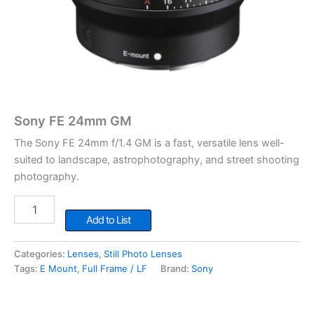
Sony FE 24mm GM
The Sony FE 24mm f/1.4 GM is a fast, versatile lens well-
suited to landscape, astrophotography, and street shooting
photography.
Sony
FE
Add to List
24mm
GM
Categories:
Lenses
,
Still Photo Lenses
quantity
Tags:
E Mount
,
Full Frame / LF
Brand:
Sony