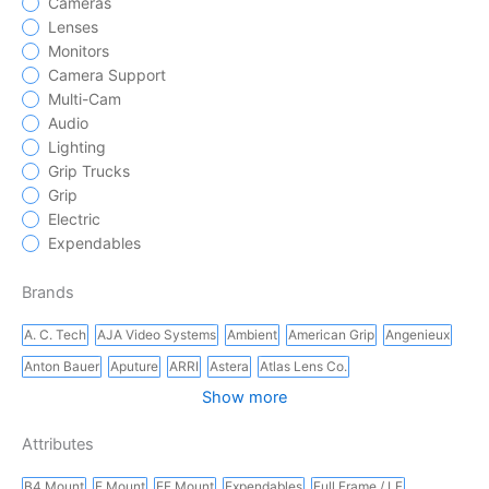
Cameras
Lenses
Monitors
Camera Support
Multi-Cam
Audio
Lighting
Grip Trucks
Grip
Electric
Expendables
Brands
A. C. Tech
AJA Video Systems
Ambient
American Grip
Angenieux
Anton Bauer
Aputure
ARRI
Astera
Atlas Lens Co.
Show more
Attributes
B4 Mount
E Mount
EF Mount
Expendables
Full Frame / LF