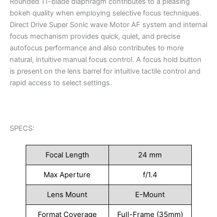
Rounded 11-blade diaphragm contributes to a pleasing
bokeh quality when employing selective focus techniques.
Direct Drive Super Sonic wave Motor AF system and internal
focus mechanism provides quick, quiet, and precise
autofocus performance and also contributes to more
natural, intuitive manual focus control. A focus hold button
is present on the lens barrel for intuitive tactile control and
rapid access to select settings.
SPECS:
Focal Length
24 mm
Max Aperture
f/1.4
Lens Mount
E-Mount
Format Coverage
Full-Frame (35mm)