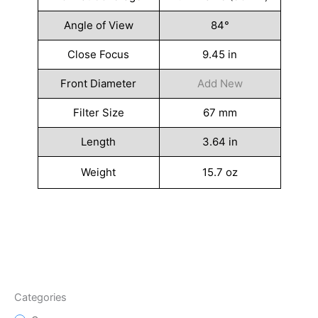
Angle of View
84°
Close Focus
9.45 in
Front Diameter
Add New
Filter Size
67 mm
Length
3.64 in
Weight
15.7 oz
Categories