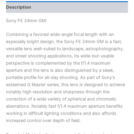
Description
Sony FE 24mm GM:
Combining a favored wide-angle focal length with an
especially bright design, the Sony FE 24mm GM is a fast,
versatile lens well-suited to landscape, astrophotography,
and street shooting applications. Its wide-but-usable
perspective is complemented by the f/1.4 maximum
aperture and the lens is also distinguished by a sleek,
portable profile for all-day shooting. As part of Sony’s
esteemed G Master series, this lens is designed to achieve
notably high resolution and sharpness through the
correction of a wide variety of spherical and chromatic
aberrations. Notably fast f/1.4 maximum aperture benefits
working in difficult lighting conditions and also affords
increased control over depth of field.