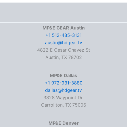
MP&E GEAR Austin
+1 512-485-3131
austin@hdgear.tv
4822 E Cesar Chavez St
Austin, TX 78702
MP&E Dallas
+1 972-931-3880
dallas@hdgear.tv
3328 Waypoint Dr.
Carrollton, TX 75006
MP&E Denver