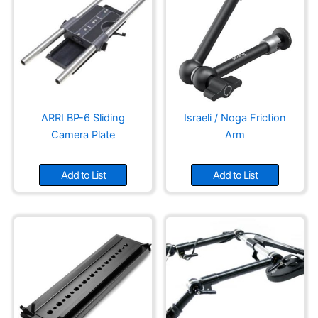
ARRI BP-6 Sliding
Israeli / Noga Friction
Camera Plate
Arm
Add to List
Add to List