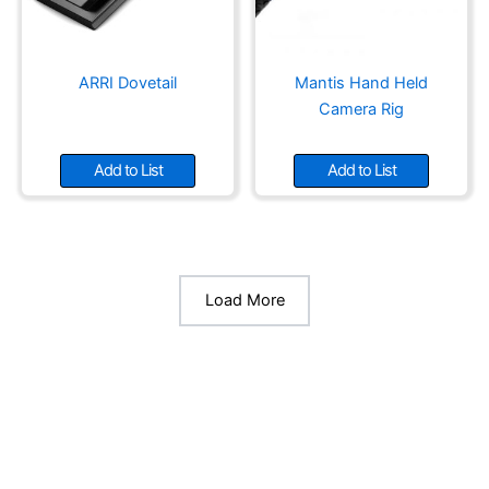
ARRI Dovetail
Mantis Hand Held
Camera Rig
Add to List
Add to List
Load More