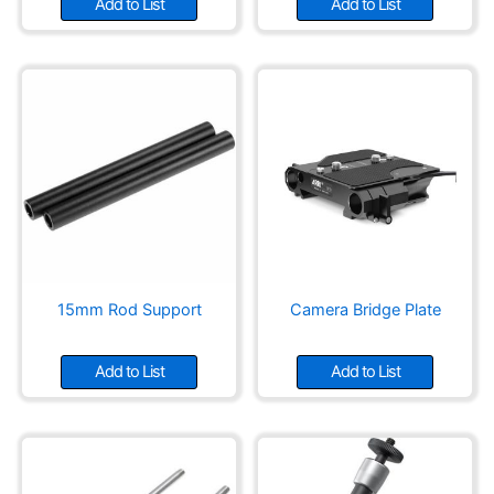
Add to List
Add to List
15mm Rod Support
Camera Bridge Plate
Add to List
Add to List